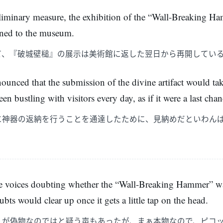
eliminary measure, the exhibition of the “Wall-Breaking H
urned to the museum.
て、『破城壁槌』の展示は美術館に返した翌日から再開してい
ounced that the submission of the divine artifact would ta
n bustling with visitors every day, as if it were a last chanc
に神器の返納を行うことを通達したために、見納めだといわん
re voices doubting whether the “Wall-Breaking Hammer” was
ubts would clear up once it gets a little tap on the head.
』が偽物なのではと疑う声もあったが、まぁ本物なので、ピコ