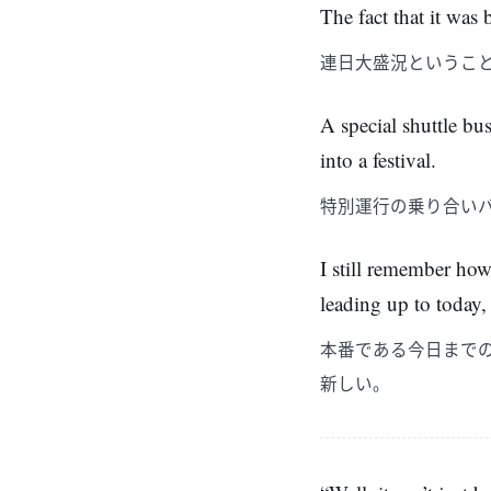
The fact that it was
連日大盛況というこ
A special shuttle bu
into a festival.
特別運行の乗り合い
I still remember how
leading up to today,
本番である今日まで
新しい。