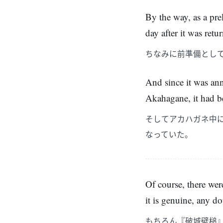
By the way, as a pr
day after it was ret
ちなみに前準備とし
And since it was ann
Akahagane, it had bee
そしてアカハガネ中
なっていた。
Of course, there we
it is genuine, any do
もちろん『破城壁槌