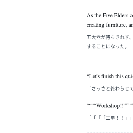
As the Five Elders c
creating furniture, 
五大老が待ちきれず
することになった。
“Let’s finish this q
「さっさと終わらせ
““““Workshop!!””””
「「「「工房！！」