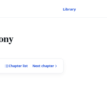
Library
ony
Chapter
list
Next
chapter