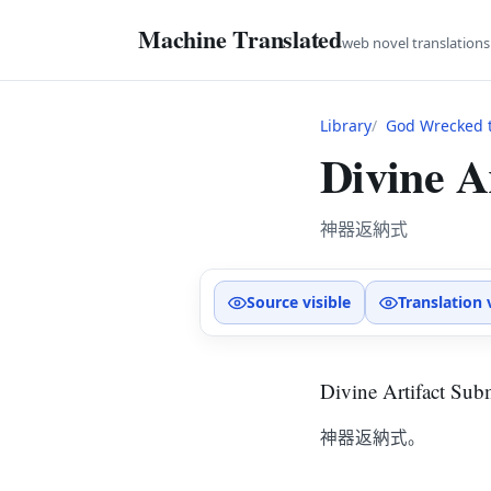
Machine Translated
web novel translation
Library
God Wrecked t
Divine A
神器返納式
Source visible
Translation 
Divine Artifact Su
神器返納式。