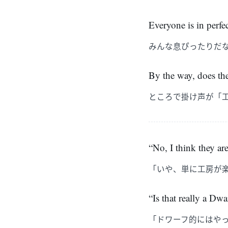
Everyone is in perfe
みんな息ぴったりだ
By the way, does th
ところで掛け声が「
“No, I think they ar
「いや、単に工房が
“Is that really a Dw
「ドワーフ的にはや