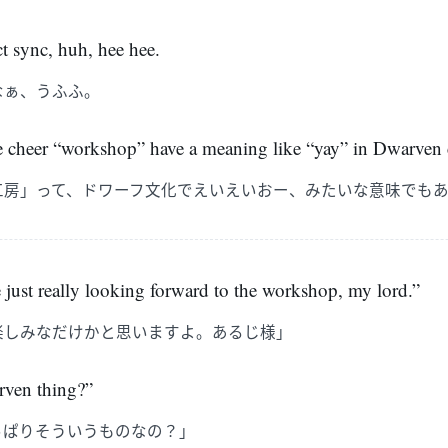
ct sync, huh, hee hee.
なぁ、うふふ。
e cheer “workshop” have a meaning like “yay” in Dwarven 
工房」って、ドワーフ文化でえいえいおー、みたいな意味でも
e just really looking forward to the workshop, my lord.”
楽しみなだけかと思いますよ。あるじ様」
arven thing?”
っぱりそういうものなの？」