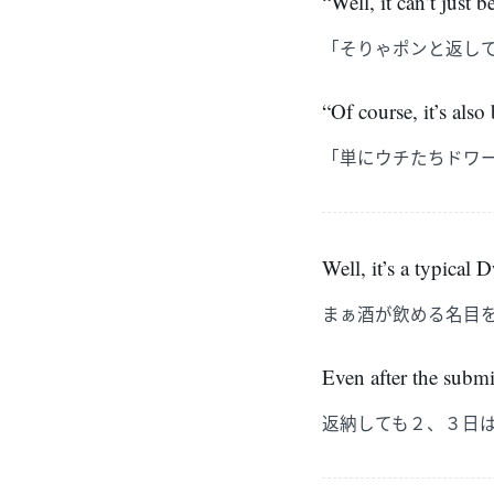
“Well, it can’t just
「そりゃポンと返し
“Of course, it’s also
「単にウチたちドワ
Well, it’s a typical
まぁ酒が飲める名目
Even after the submi
返納しても２、３日