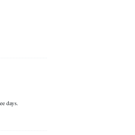
ee days.