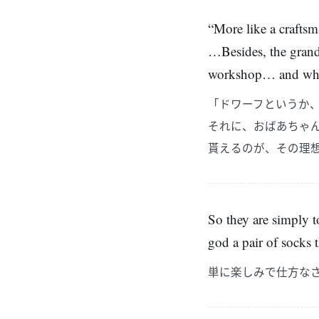
“More like a craftsm
…Besides, the grandm
workshop… and what w
「ドワーフというか
それに、おばあちゃ
貰えるのが、その理
So they are simply to
god a pair of socks 
単に楽しみで仕方な