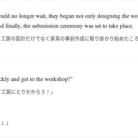
ould no longer wait, they began not only designing the wo
and finally, the submission ceremony was set to take place.
、工房の設計だけでなく家具の事前作成に取り掛かり始めたこ
uickly and get to the workshop!”
て工房にとりかかろう！」
」」」