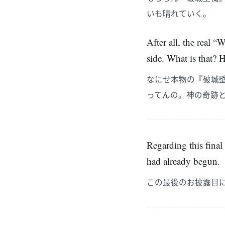
いも晴れていく。
After all, the real
side. What is that? 
なにせ本物の『破城
ってんの。神の奇跡
Regarding this final
had already begun.
この最後のお披露目