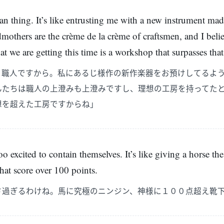
an thing. It’s like entrusting me with a new instrument ma
others are the crème de la crème of craftsmen, and I belie
e are getting this time is a workshop that surpasses that 
、職人ですから。私にあるじ様作の新作楽器をお預けしてるよ
んたちは職人の上澄みも上澄みですし、理想の工房を持ってた
想を超えた工房ですからね」
o excited to contain themselves. It’s like giving a horse the
that score over 100 points.
さ過ぎるわけね。馬に究極のニンジン、神様に１００点超え靴