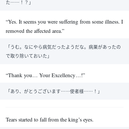
た……！？」
“Yes. It seems you were suffering from some illness. I
removed the affected area.”
「うむ。なにやら病気だったようだな。病巣があったの
で取り除いておいた」
“Thank you… Your Excellency…!”
「あり、がとうございます……使者様……！」
Tears started to fall from the king’s eyes.