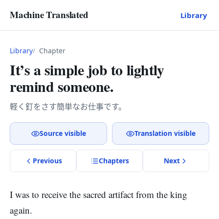
Machine Translated
Library
Library
Chapter
It’s a simple job to lightly
remind someone.
軽く釘をさす簡単なお仕事です。
Source visible
Translation visible
Previous
Chapter
s
Next
I was to receive the sacred artifact from the king
again.