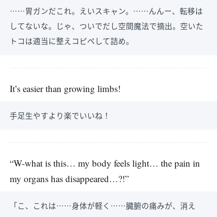
……胃ガンだこれ。えいスキャン。……んんー、転移は
してないな。じゃ、ついでだし空間魔法で摘出。空いた
トコは適当に整えコピペして詰め。
It’s easier than growing limbs!
手足生やすより楽でいいね！
“W-what is this… my body feels light… the pain in
my organs has disappeared…?!”
「こ、これは……身体が軽く……臓腑の痛みが、消え