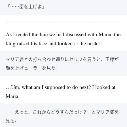
「……面を上げよ」
As I recited the line we had discussed with Maria, the
king raised his face and looked at the healer.
マリア婆との打ち合わせ通りにセリフを言うと、王様が
顔を上げヒーラーを見た。
…Um, what am I supposed to do next? I looked at
Maria.
……えっと、これからどうすんだっけ？ とマリア婆を
見る。