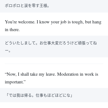
ポロポロと涙を零す王様。
You’re welcome. I know your job is tough, but hang
in there.
どういたしまして。お仕事大変だろうけど頑張ってね
ー。
“Now, I shall take my leave. Moderation in work is
important.”
「では我は帰る。仕事もほどほどにな」