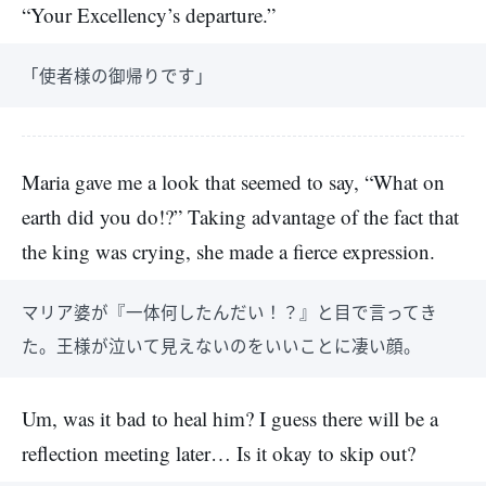
“Your Excellency’s departure.”
「使者様の御帰りです」
Maria gave me a look that seemed to say, “What on
earth did you do!?” Taking advantage of the fact that
the king was crying, she made a fierce expression.
マリア婆が『一体何したんだい！？』と目で言ってき
た。王様が泣いて見えないのをいいことに凄い顔。
Um, was it bad to heal him? I guess there will be a
reflection meeting later… Is it okay to skip out?