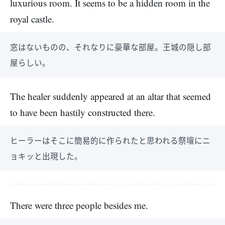
luxurious room. It seems to be a hidden room in the
royal castle.
窓はないものの、それなりに豪華な部屋。王城の隠し部
屋らしい。
The healer suddenly appeared at an altar that seemed
to have been hastily constructed there.
ヒーラーはそこに簡易的に作られたと思われる祭壇にニ
ョキッと出現した。
There were three people besides me.