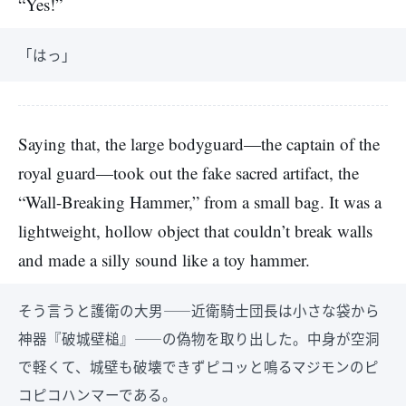
“Yes!”
「はっ」
Saying that, the large bodyguard—the captain of the
royal guard—took out the fake sacred artifact, the
“Wall-Breaking Hammer,” from a small bag. It was a
lightweight, hollow object that couldn’t break walls
and made a silly sound like a toy hammer.
そう言うと護衛の大男――近衛騎士団長は小さな袋から
神器『破城壁槌』――の偽物を取り出した。中身が空洞
で軽くて、城壁も破壊できずピコッと鳴るマジモンのピ
コピコハンマーである。