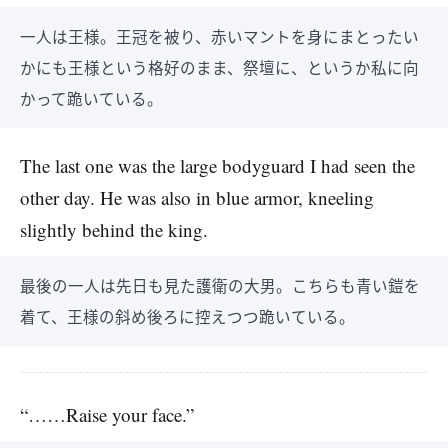
一人は王様。王冠を被り、赤いマントを身にまとったい
かにも王様という格好のまま、祭壇に、というか私に向
かって跪いている。
The last one was the large bodyguard I had seen the
other day. He was also in blue armor, kneeling
slightly behind the king.
最後の一人は先日も見た護衛の大男。こちらも青い鎧を
着て、王様の斜め後ろに控えつつ跪いている。
“……Raise your face.”