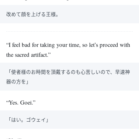
改めて顔を上げる王様。
“I feel bad for taking your time, so let’s proceed with
the sacred artifact.”
「使者様のお時間を頂戴するのも心苦しいので、早速神
器の方を」
“Yes. Goei.”
「はい。ゴウェイ」