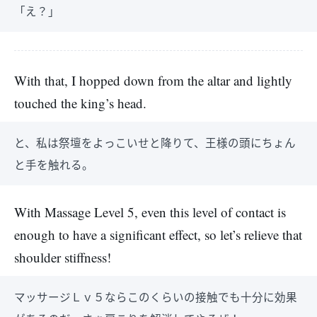
「え？」
With that, I hopped down from the altar and lightly
touched the king’s head.
と、私は祭壇をよっこいせと降りて、王様の頭にちょん
と手を触れる。
With Massage Level 5, even this level of contact is
enough to have a significant effect, so let’s relieve that
shoulder stiffness!
マッサージＬｖ５ならこのくらいの接触でも十分に効果