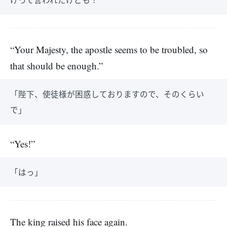
“Your Majesty, the apostle seems to be troubled, so
that should be enough.”
「陛下、使徒様が困惑しておりますので、そのくらい
で」
“Yes!”
「はっ」
The king raised his face again.