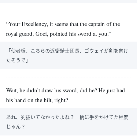
“Your Excellency, it seems that the captain of the
royal guard, Goei, pointed his sword at you.”
「使者様、こちらの近衛騎士団長、ゴウェイが剣を向け
たそうで」
Wait, he didn’t draw his sword, did he? He just had
his hand on the hilt, right?
あれ、剣抜いてなかったよね？ 柄に手をかけてた程度
じゃん？