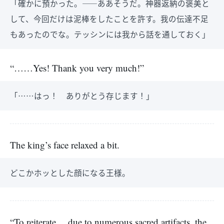
「確かに預かった。――ああそうだ。神器返納の褒美と
して、今回だけは泥棒をしたことを許す。我の伝達不足
もあったのでな。テッシンには我から話を通しておく」
“……Yes! Thank you very much!”
「……はっ！ ありがとう存じます！」
The king’s face relaxed a bit.
どこかホッとした顔になる王様。
“To reiterate… due to numerous sacred artifacts, the