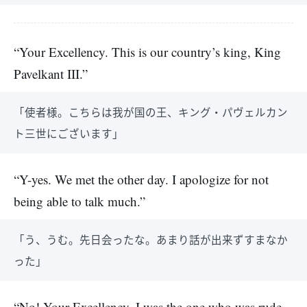
“Your Excellency. This is our country’s king, King
Pavelkant III.”
「使者様。こちらは我が国の王、キング・パヴェルカン
ト三世にございます」
“Y-yes. We met the other day. I apologize for not
being able to talk much.”
「う、うむ。先日会ったな。あまり話が出来ずすまなか
った」
“No! Your Excellency, I was the one who was rude