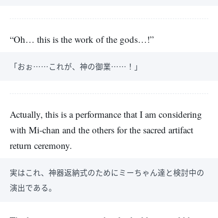
“Oh… this is the work of the gods…!”
「おぉ……これが、神の御業……！」
Actually, this is a performance that I am considering
with Mi-chan and the others for the sacred artifact
return ceremony.
実はこれ、神器返納式のためにミーちゃん達と検討中の
演出である。