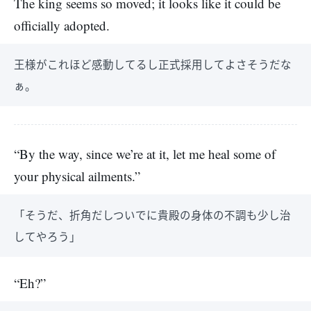
The king seems so moved; it looks like it could be
officially adopted.
王様がこれほど感動してるし正式採用してよさそうだな
ぁ。
“By the way, since we’re at it, let me heal some of
your physical ailments.”
「そうだ、折角だしついでに貴殿の身体の不調も少し治
してやろう」
“Eh?”