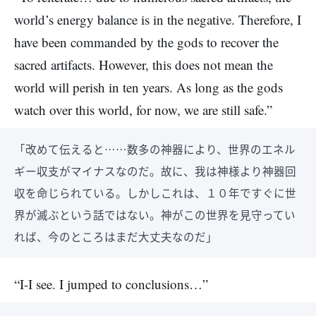
world’s energy balance is in the negative. Therefore, I
have been commanded by the gods to recover the
sacred artifacts. However, this does not mean the
world will perish in ten years. As long as the gods
watch over this world, for now, we are still safe.”
「改めて伝えると……数多の神器により、世界のエネル
ギー収支がマイナスなのだ。故に、我は神様より神器回
収を命じられている。しかしこれは、１０年ですぐに世
界が滅ぶという話ではない。神がこの世界を見守ってい
れば、今のところはまだ大丈夫なのだ」
“I-I see. I jumped to conclusions…”