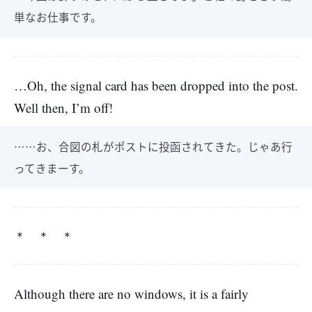
単なお仕事です。
…Oh, the signal card has been dropped into the post.
Well then, I’m off!
……お、合図の札がポストに投函されてきた。じゃあ行
ってきまーす。
＊ ＊ ＊
Although there are no windows, it is a fairly