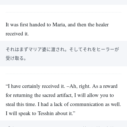
It was first handed to Maria, and then the healer
received it.
それはまずマリア婆に渡され。そしてそれをヒーラーが
受け取る。
“I have certainly received it. –Ah, right. As a reward
for returning the sacred artifact, I will allow you to
steal this time. I had a lack of communication as well.
I will speak to Tesshin about it.”