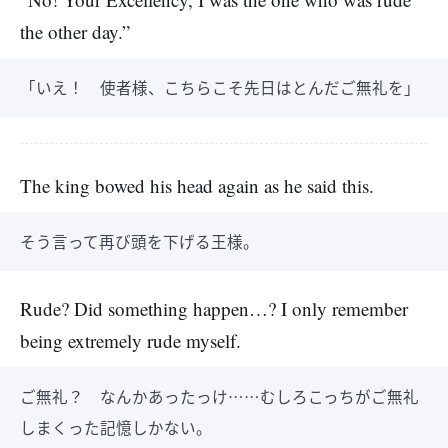
the other day.”
「いえ！ 使者様、こちらこそ先日はとんだご無礼を」
The king bowed his head again as he said this.
そう言って再び頭を下げる王様。
Rude? Did something happen…? I only remember
being extremely rude myself.
ご無礼？ なんかあったっけ……むしろこっちがご無礼
しまくった記憶しかない。