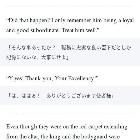
“Did that happen? I only remember him being a loyal
and good subordinate. Treat him well.”
「そんな事あったか？ 職務に忠実な良い臣下だとしか
記憶にないな、大事にせよ」
“Y-yes! Thank you, Your Excellency!”
「は、ははぁ！ ありがとうございます使者様」
Even though they were on the red carpet extending
from the altar, the king and the bodyguard were