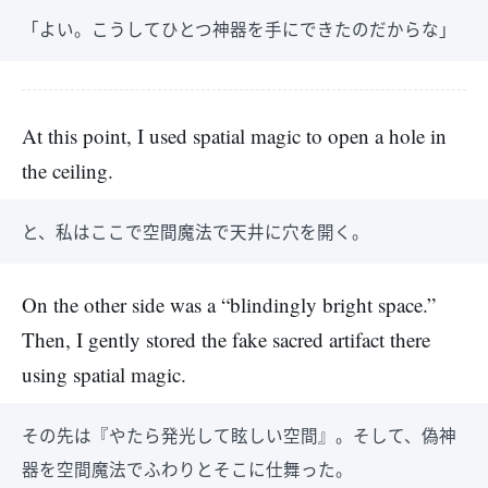
「よい。こうしてひとつ神器を手にできたのだからな」
At this point, I used spatial magic to open a hole in
the ceiling.
と、私はここで空間魔法で天井に穴を開く。
On the other side was a “blindingly bright space.”
Then, I gently stored the fake sacred artifact there
using spatial magic.
その先は『やたら発光して眩しい空間』。そして、偽神
器を空間魔法でふわりとそこに仕舞った。