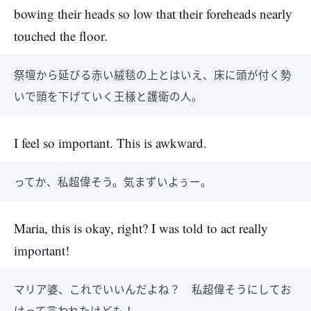
bowing their heads so low that their foreheads nearly
touched the floor.
祭壇から延びる赤い絨毯の上とはいえ、床に頭が付く勢
いで頭を下げていく王様と護衛の人。
I feel so important. This is awkward.
ってか、私超偉そう。気まずいよぅー。
Maria, this is okay, right? I was told to act really
important!
マリア婆、これでいいんだよね？ 私超偉そうにしてお
けって言われたけども！