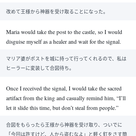
改めて王様から神器を受け取ることになった。
Maria would take the post to the castle, so I would
disguise myself as a healer and wait for the signal.
マリア婆がポストを城に持って行ってくれるので、私は
ヒーラーに変装して合図待ち。
Once I received the signal, I would take the sacred
artifact from the king and casually remind him, “I’ll
let it slide this time, but don’t steal from people.”
合図をもらったら王様から神器を受け取り、ついでに
「今回は許すけど、人から盗むなよ」と軽く釘をさす簡