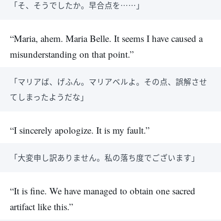
「そ、そうでしたか。早合点を……」
“Maria, ahem. Maria Belle. It seems I have caused a
misunderstanding on that point.”
「マリアば、げふん。マリアベルよ。その点、誤解させ
てしまったようだな」
“I sincerely apologize. It is my fault.”
「大変申し訳ありません。私の落ち度でございます」
“It is fine. We have managed to obtain one sacred
artifact like this.”