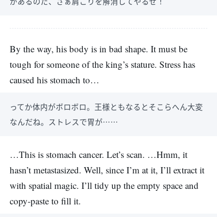
があるのだ、さぁ肩こりを解消してやるぜ！
By the way, his body is in bad shape. It must be
tough for someone of the king’s stature. Stress has
caused his stomach to…
ってか体内がボロボロ。王様ともなるとそこらへん大変
なんだね。ストレスで胃が……
…This is stomach cancer. Let’s scan. …Hmm, it
hasn’t metastasized. Well, since I’m at it, I’ll extract it
with spatial magic. I’ll tidy up the empty space and
copy-paste to fill it.