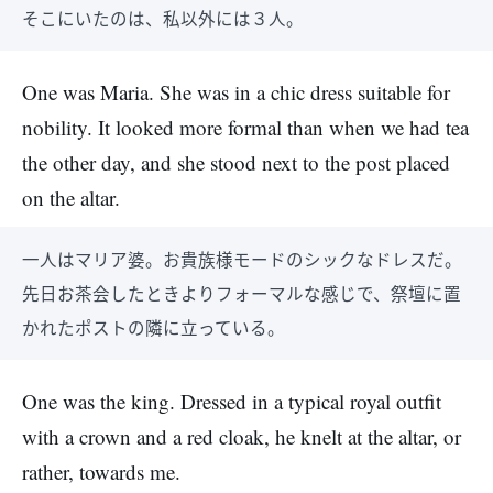
そこにいたのは、私以外には３人。
One was Maria. She was in a chic dress suitable for
nobility. It looked more formal than when we had tea
the other day, and she stood next to the post placed
on the altar.
一人はマリア婆。お貴族様モードのシックなドレスだ。
先日お茶会したときよりフォーマルな感じで、祭壇に置
かれたポストの隣に立っている。
One was the king. Dressed in a typical royal outfit
with a crown and a red cloak, he knelt at the altar, or
rather, towards me.