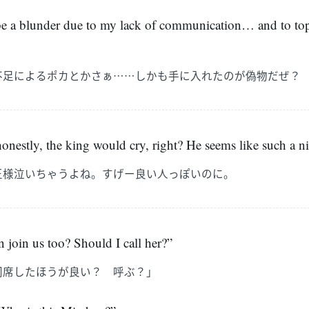
to be a blunder due to my lack of communication… and to top
不足によるポカとかさぁ……しかも手に入れたのが偽物だぜ？
 honestly, the king would cry, right? He seems like such a n
王様泣いちゃうよね。すげー良い人っぽいのに。
 join us too? Should I call her?”
同席したほうが良い？ 呼ぶ？」