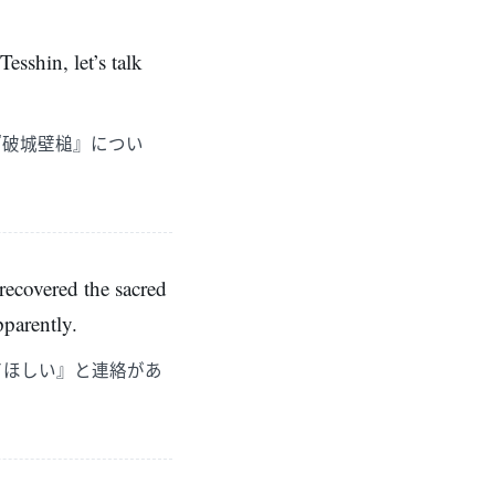
esshin, let’s talk
『破城壁槌』につい
 recovered the sacred
pparently.
てほしい』と連絡があ