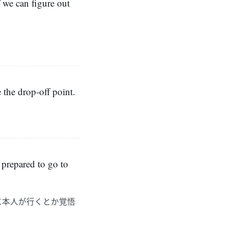
f we can figure out
」
e the drop-off point.
 prepared to go to
に本人が行くとか覚悟