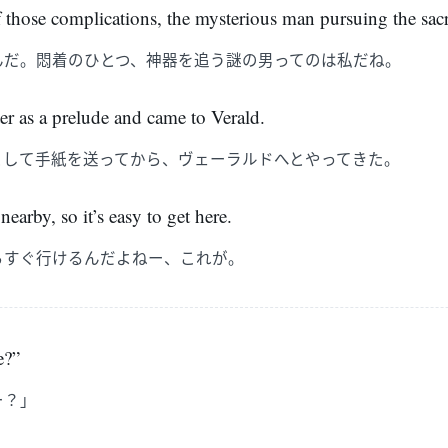
those complications, the mysterious man pursuing the sacre
んだ。悶着のひとつ、神器を追う謎の男ってのは私だね。
ter as a prelude and came to Verald.
として手紙を送ってから、ヴェーラルドへとやってきた。
nearby, so it’s easy to get here.
らすぐ行けるんだよねー、これが。
e?”
ー？」