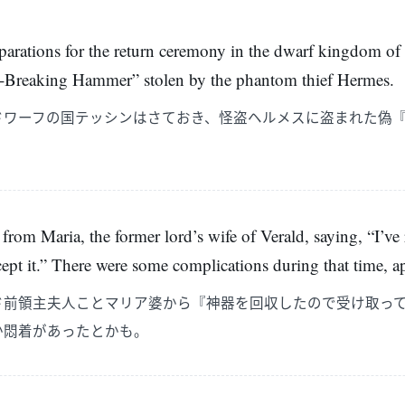
eparations for the return ceremony in the dwarf kingdom of T
l-Breaking Hammer” stolen by the phantom thief Hermes.
ドワーフの国テッシンはさておき、怪盗ヘルメスに盗まれた偽
 from Maria, the former lord’s wife of Verald, saying, “I’ve
ccept it.” There were some complications during that time, a
ド前領主夫人ことマリア婆から『神器を回収したので受け取っ
か悶着があったとかも。