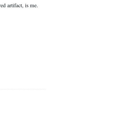
d artifact, is me.