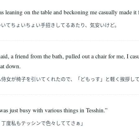
s leaning on the table and beckoning me casually made it f
ついてちょいちょい手招きしてるあたり、気安いけど。
id, a friend from the bath, pulled out a chair for me, I cas
sat down.
ん侍女が椅子を引いてくれたので、「どもっす」と軽く挨拶し
 was just busy with various things in Tesshin.”
。丁度私もテッシンで色々しててさぁ」