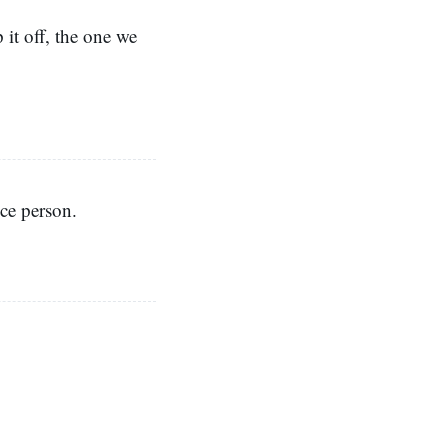
 it off, the one we
ice person.