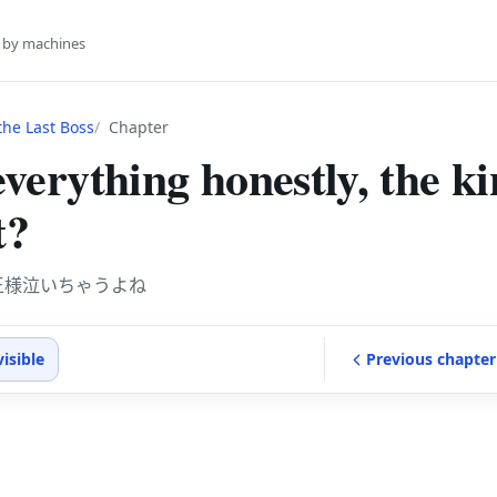
s by machines
he Last Boss
Chapter
 everything honestly, the k
t?
王様泣いちゃうよね
visible
Previous
chapter