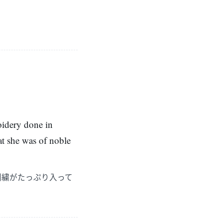
oidery done in
hat she was of noble
刺繍がたっぷり入って