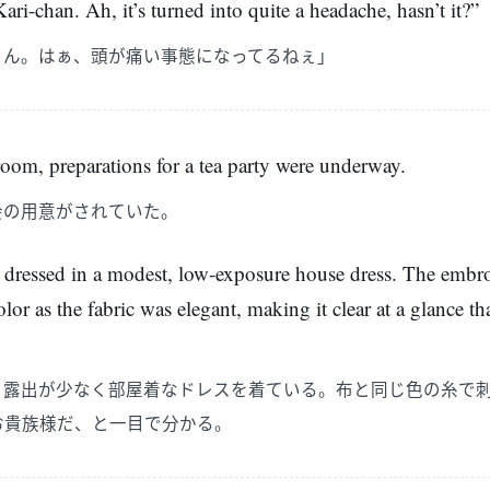
ari-chan. Ah, it’s turned into quite a headache, hasn’t it?”
ゃん。はぁ、頭が痛い事態になってるねぇ」
oom, preparations for a tea party were underway.
会の用意がされていた。
 dressed in a modest, low-exposure house dress. The embr
lor as the fabric was elegant, making it clear at a glance t
、露出が少なく部屋着なドレスを着ている。布と同じ色の糸で
お貴族様だ、と一目で分かる。