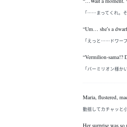
“…Wait a moment. W
「……まってくれ。
“Um… she’s a dwarf 
「えっと……ドワー
“Vermilion-sama!? Do
「バーミリオン様か
Maria, flustered, ma
動揺してカチャッと
Her surprise was so 