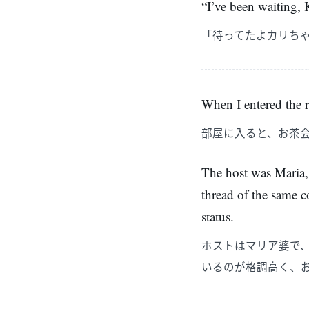
“I’ve been waiting, K
「待ってたよカリち
When I entered the r
部屋に入ると、お茶
The host was Maria,
thread of the same co
status.
ホストはマリア婆で
いるのが格調高く、