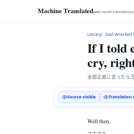
Machine Translated
web novel translation
Library
God Wrecked t
If I told
cry, righ
全部正直に言ったら
Source visible
Translation 
Well then.
さてさて。