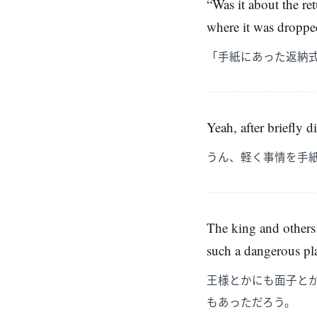
“Was it about the ret
where it was droppe
「手紙にあった返納
Yeah, after briefly d
うん、軽く事情を手
The king and others
such a dangerous pl
王様とかにも面子と
もあっただろう。