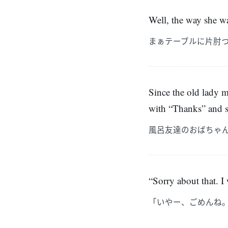
Well, the way she wa
まぁテーブルに片肘
Since the old lady ma
with “Thanks” and 
風呂友達のおばちゃ
“Sorry about that. I
「いやー、ごめんね