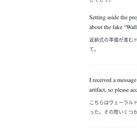
Setting aside the pr
about the fake “Wal
返納式の準備が進む
て。
I received a message
artifact, so please a
こちらはヴェーラル
った。その際いくつ