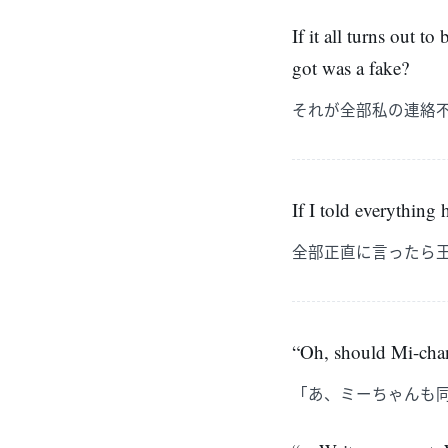
If it all turns out 
got was a fake?
それが全部私の連絡
If I told everything
全部正直に言ったら
“Oh, should Mi-chan
「あ、ミーちゃんも