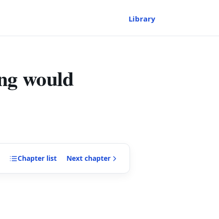
Library
ing would
Chapter
list
Next
chapter