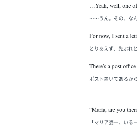
…Yeah, well, one of 
……うん。その、な
For now, I sent a let
とりあえず、先ぶれ
There’s a post office 
ポスト置いてあるか
“Maria, are you ther
「マリア婆ー、いる