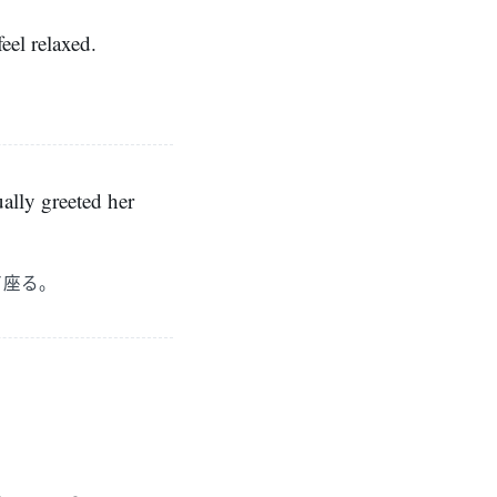
eel relaxed.
ually greeted her
て座る。