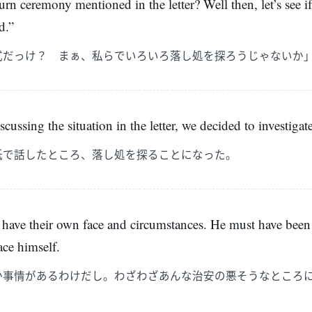
urn ceremony mentioned in the letter? Well then, let’s see i
d.”
式だっけ？ まぁ、私らでいろいろ落し処を探ろうじゃないか
iscussing the situation in the letter, we decided to investigat
紙で話したところ、落し処を探ることになった。
 have their own face and circumstances. He must have been
ace himself.
か事情があるわけだし。わざわざあんな治安の悪そうなところ