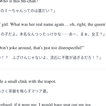
ho is this Mi-chan?”
そのミーちゃんってのは誰だい？」
girl. What was her real name again… oh, right, the queen
フの子だよ。本名なんつったっけかな……あー、まぁ、女王？
n’t joke around, that’s just too disrespectful!”
い！？ ふざけんじゃないよ、流石に不敬が過ぎるだろ！？」
de a small clink with the teapot.
小さく茶器を鳴らすマリア婆。
refined; if it were me, I would have spat out my tea.