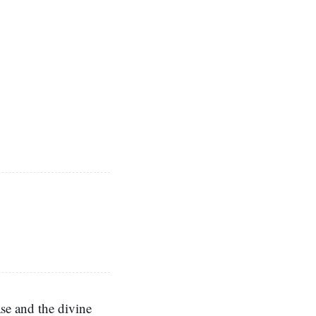
se and the divine