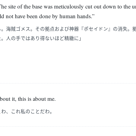
 The site of the base was meticulously cut out down to the 
ould not have been done by human hands.”
る。海賊ゴメス。その拠点および神器『ポセイドン』の消失。
た。人の手ではあり得ないほど精緻に」
out it, this is about me.
ぇわ、これ私のことだわ。