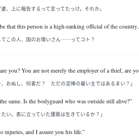
ア婆、上に報告するって言ってたっけ。それか。
e that this person is a high-ranking official of the countr
してこの人、国のお偉いさん……ってコト？
 you? You are not merely the employer of a thief, are y
ー、おぬし、何者だ？ ただの泥棒の雇い主ではあるまい？」
 the same. Is the bodyguard who was outside still alive?”
きたい。表に立っていた護衛は生きているか？」
o injuries, and I assure you his life.”