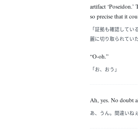
artifact ‘Poseidon.’
so precise that it c
「証拠も確認してい
麗に切り取られてい
“O-oh.”
「お、おう」
Ah, yes. No doubt ab
あ、うん。間違いね