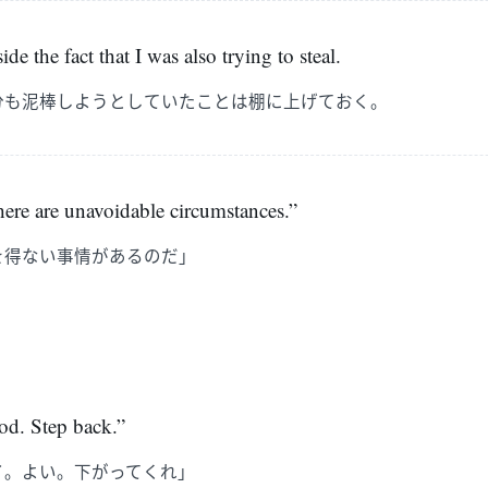
side the fact that I was also trying to steal.
分も泥棒しようとしていたことは棚に上げておく。
ere are unavoidable circumstances.”
を得ない事情があるのだ」
d. Step back.”
イ。よい。下がってくれ」