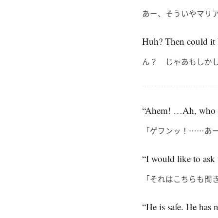
あー、そういやマリ
Huh? Then could it b
ん？ じゃあもしか
“Ahem! …Ah, who are
「ゲフンッ！……あ
“I would like to ask
「それはこちらも聞
“He is safe. He has n