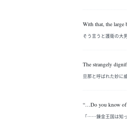
With that, the large
そう言うと護衛の大
The strangely dignif
旦那と呼ばれた妙に
“…Do you know of
「……錬金王国は知