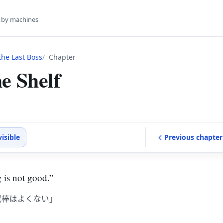
s by machines
he Last Boss
Chapter
e Shelf
visible
Previous
chapter
 is not good.”
泥棒はよくない」