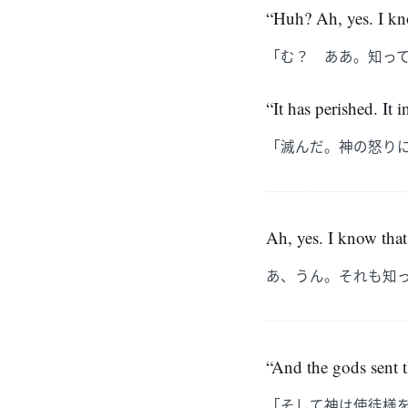
“Huh? Ah, yes. I kno
「む？ ああ。知っ
“It has perished. It 
「滅んだ。神の怒り
Ah, yes. I know that 
あ、うん。それも知
“And the gods sent t
「そして神は使徒様