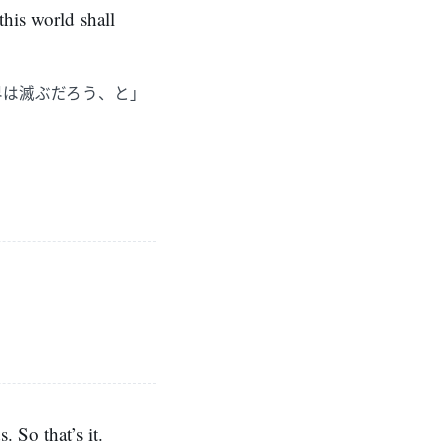
this world shall
界は滅ぶだろう、と」
 So that’s it.