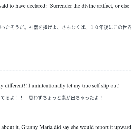
aid to have declared: ‘Surrender the divine artifact, or else 
仰ったそうだ。神器を捧げよ、さもなくば、１０年後にこの世
」
y different!! I unintentionally let my true self slip out!
ってるよ！！ 思わずちょっと素が出ちゃったよ！
 about it, Granny Maria did say she would report it upwards.