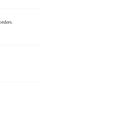
orders.