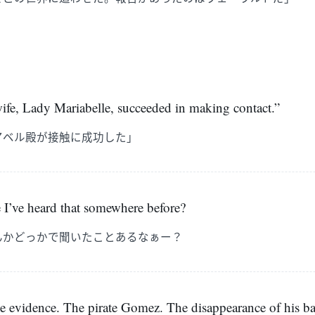
wife, Lady Mariabelle, succeeded in making contact.”
アベル殿が接触に成功した」
e I’ve heard that somewhere before?
んかどっかで聞いたことあるなぁー？
he evidence. The pirate Gomez. The disappearance of his ba