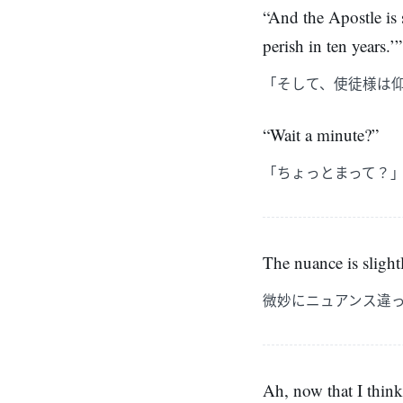
“And the Apostle is s
perish in ten years.’”
「そして、使徒様は
“Wait a minute?”
「ちょっとまって？
The nuance is slightl
微妙にニュアンス違
Ah, now that I think