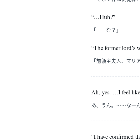
“…Huh?”
「……む？」
“The former lord’s 
「前領主夫人、マリ
Ah, yes. …I feel lik
あ、うん。……なー
“I have confirmed t