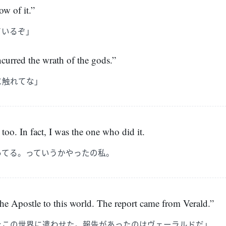
w of it.”
ているぞ」
incurred the wrath of the gods.”
に触れてな」
too. In fact, I was the one who did it.
ってる。っていうかやったの私。
he Apostle to this world. The report came from Verald.”
をこの世界に遣わせた。報告があったのはヴェーラルドだ」