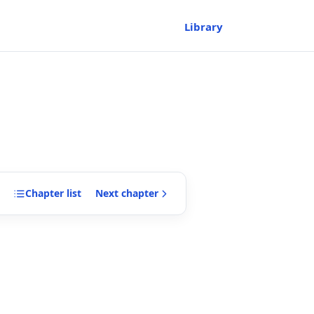
Library
Chapter
list
Next
chapter