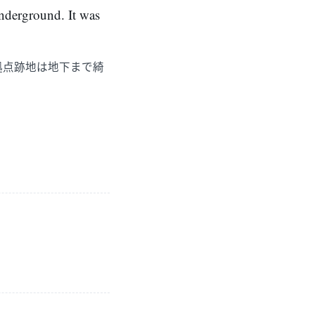
underground. It was
拠点跡地は地下まで綺