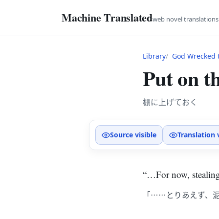
Machine Translated
web novel translation
Library
God Wrecked t
Put on th
棚に上げておく
Source visible
Translation 
“…For now, stealing
「……とりあえず、