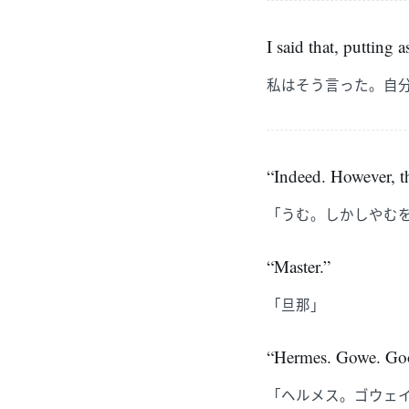
I said that, putting a
私はそう言った。自
“Indeed. However, th
「うむ。しかしやむ
“Master.”
「旦那」
“Hermes. Gowe. Goo
「ヘルメス。ゴウェ