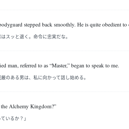
 bodyguard stepped back smoothly. He is quite obedient to 
男はスッと退く。命令に忠実だな。
ied man, referred to as “Master,” began to speak to me.
威厳のある男は、私に向かって話し始める。
 the Alchemy Kingdom?”
っているか？」