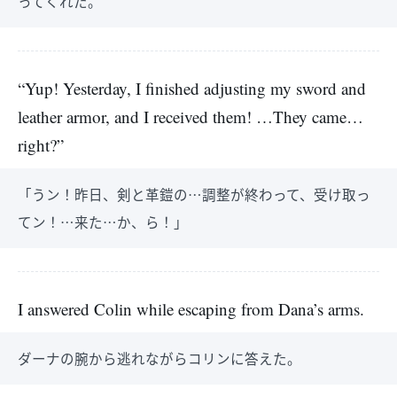
ってくれた。
“Yup! Yesterday, I finished adjusting my sword and
leather armor, and I received them! …They came…
right?”
「うン！昨日、剣と革鎧の…調整が終わって、受け取っ
てン！…来た…か、ら！」
I answered Colin while escaping from Dana’s arms.
ダーナの腕から逃れながらコリンに答えた。