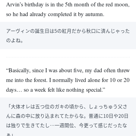
Arvin’s birthday is in the 5th month of the red moon,
so he had already completed it by autumn.
アーヴィンの誕生日は5の紅月だから秋口に済んじゃった
のよね。
“Basically, since I was about five, my dad often threw
me into the forest. I normally lived alone for 10 or 20
days… so a week felt like nothing special.”
「大体オレは五つ位のガキの頃から、しょっちゅう父さ
んに森の中に放り込まれてたからな。普通に10日や20日
は独りで生きてたし…一週間位、今更って感じだったな
ぁ」