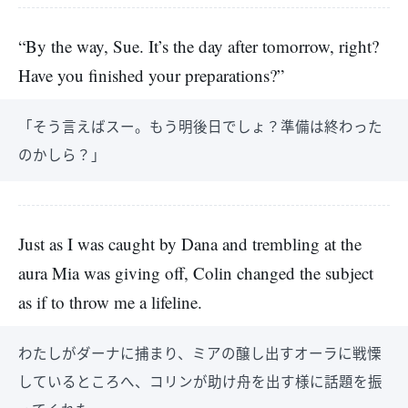
“By the way, Sue. It’s the day after tomorrow, right?
Have you finished your preparations?”
「そう言えばスー。もう明後日でしょ？準備は終わった
のかしら？」
Just as I was caught by Dana and trembling at the
aura Mia was giving off, Colin changed the subject
as if to throw me a lifeline.
わたしがダーナに捕まり、ミアの醸し出すオーラに戦慄
しているところへ、コリンが助け舟を出す様に話題を振