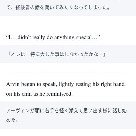
て、経験者の話を聞いてみたくなってしまった。
“I… didn’t really do anything special…”
「オレは…特に大した事はしなかったかな…」
Arvin began to speak, lightly resting his right hand
on his chin as he reminisced.
アーヴィンが顎に右手を軽く添えて思い出す様に話し始
めた。