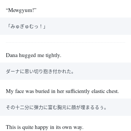
“Mewgyum!”
「みゅぎゅむっ！」
Dana hugged me tightly.
ダーナに思い切り抱き付かれた。
My face was buried in her sufficiently elastic chest.
その十二分に弾力に富む胸元に顔が埋まるるぅ。
This is quite happy in its own way.