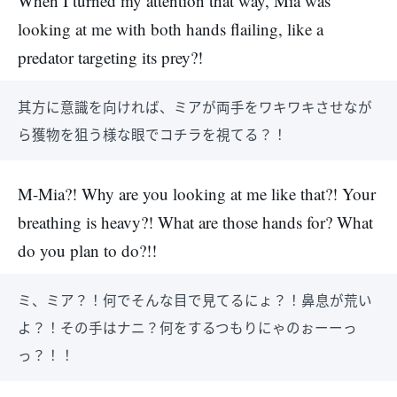
When I turned my attention that way, Mia was
looking at me with both hands flailing, like a
predator targeting its prey?!
其方に意識を向ければ、ミアが両手をワキワキさせなが
ら獲物を狙う様な眼でコチラを視てる？！
M-Mia?! Why are you looking at me like that?! Your
breathing is heavy?! What are those hands for? What
do you plan to do?!!
ミ、ミア？！何でそんな目で見てるにょ？！鼻息が荒い
よ？！その手はナニ？何をするつもりにゃのぉーーっ
っ？！！