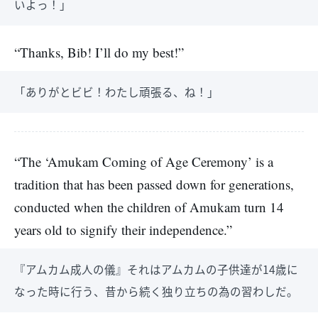
いよっ！」
“Thanks, Bib! I’ll do my best!”
「ありがとビビ！わたし頑張る、ね！」
“The ‘Amukam Coming of Age Ceremony’ is a
tradition that has been passed down for generations,
conducted when the children of Amukam turn 14
years old to signify their independence.”
『アムカム成人の儀』それはアムカムの子供達が14歳に
なった時に行う、昔から続く独り立ちの為の習わしだ。