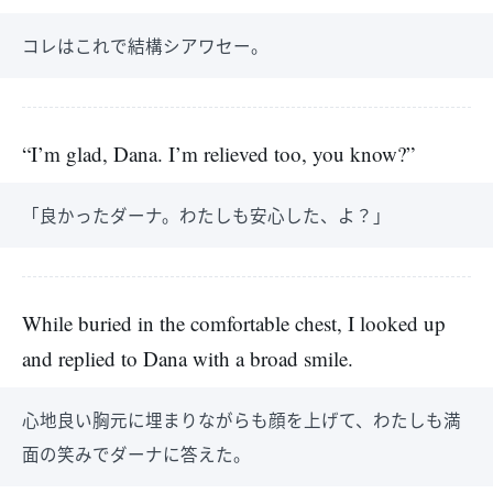
コレはこれで結構シアワセー。
“I’m glad, Dana. I’m relieved too, you know?”
「良かったダーナ。わたしも安心した、よ？」
While buried in the comfortable chest, I looked up
and replied to Dana with a broad smile.
心地良い胸元に埋まりながらも顔を上げて、わたしも満
面の笑みでダーナに答えた。