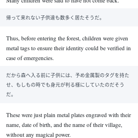
Many children were said to have not come back.
帰って来れない子供達も数多く居たそうだ。
Thus, before entering the forest, children were given
metal tags to ensure their identity could be verified in
case of emergencies.
だから森へ入る前に子供には、予め金属製のタグを持た
せ、もしもの時でも身元が判る様にしていたのだそう
だ。
These were just plain metal plates engraved with their
name, date of birth, and the name of their village,
without any magical power.