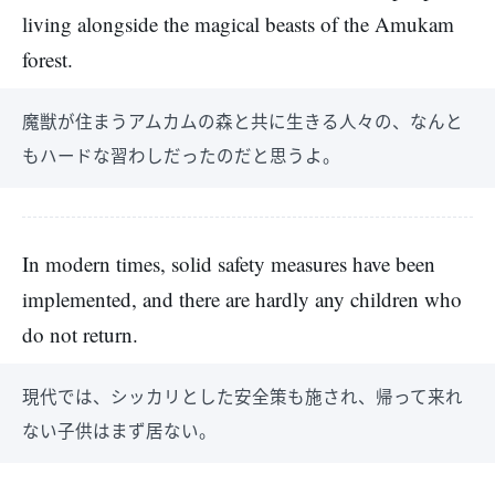
living alongside the magical beasts of the Amukam
forest.
魔獣が住まうアムカムの森と共に生きる人々の、なんと
もハードな習わしだったのだと思うよ。
In modern times, solid safety measures have been
implemented, and there are hardly any children who
do not return.
現代では、シッカリとした安全策も施され、帰って来れ
ない子供はまず居ない。