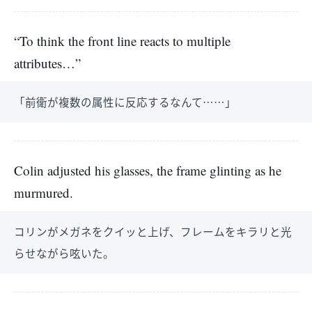
“To think the front line reacts to multiple
attributes…”
「前衛が複数の属性に反応するなんて……」
Colin adjusted his glasses, the frame glinting as he
murmured.
コリンがメガネをクイッと上げ、フレームをキラリと光
らせながら呟いた。