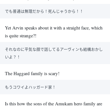
でも普通は無理だから！死んじゃうから！！
Yet Arvin speaks about it with a straight face, which
is quite strange?!
それなのに平気な顔で話してるアーヴィンも結構おかし
いよ？！
The Haggard family is scary!
もうコワイよハッガード家！
Is this how the sons of the Amukam hero family are