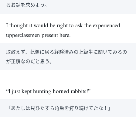
るお話を求めよう。
I thought it would be right to ask the experienced
upperclassmen present here.
取敢えず、此処に居る経験済みの上級生に聞いてみるの
が正解なのだと思う。
“I just kept hunting horned rabbits!”
「あたしは只ひたすら角兎を狩り続けてたな！」