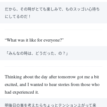
だから、その時がとても楽しみで、ものスッゴい心待ち
にしてるのだ！
“What was it like for everyone?”
「みんなの時は、どうだった、の？」
Thinking about the day after tomorrow got me a bit
excited, and I wanted to hear stories from those who
had experienced it.
明後日の事を考えたらちょっとテンション上がって来