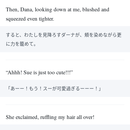
Then, Dana, looking down at me, blushed and
squeezed even tighter.
すると、わたしを見降ろすダーナが、頬を染めながら更
に力を籠めて。
“Ahhh! Sue is just too cute!!!”
「あーー！もう！スーが可愛過ぎるーーー！」
She exclaimed, ruffling my hair all over!