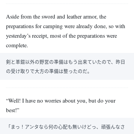
Aside from the sword and leather armor, the
preparations for camping were already done, so with
yesterday’s receipt, most of the preparations were
complete.
剣と革鎧以外の野営の準備はもう出来ていたので、昨日
の受け取りで大方の準備は整ったのだ。
“Well! I have no worries about you, but do your
best!”
「まっ！アンタなら何の心配も無いけどっ、頑張んなさ