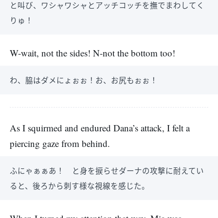
と叫び、ワシャワシャとアッチコッチを撫でまわしてく
りゅ！
W-wait, not the sides! N-not the bottom too!
わ、脇はダメにょぉぉ！お、お尻もぉぉ！
As I squirmed and endured Dana’s attack, I felt a
piercing gaze from behind.
ふにゃぁぁあ！ と身を捩らせダーナの攻撃に耐えてい
ると、後ろから刺す様な視線を感じた。