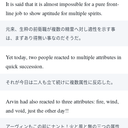
It is said that it is almost impossible for a pure front-
line job to show aptitude for multiple spirits.
元来、生粋の前衛職が複数の精霊へ対し適性を示す事
は、まずあり得無い事なのだそうだ。
Yet today, two people reacted to multiple attributes in
quick succession.
それが今日は二人も立て続けに複数属性に反応した。
Arvin had also reacted to three attributes: fire, wind,
and void, just the other day!!
アーヴィンもこの前にナント！火と風と無の三つの属性