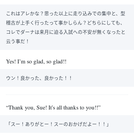
これはアレかな？思った以上に走り込みでの集中と、型
稽古が上手く行ったって事かしらん？どちらにしても、
コレでダーナは来月に迫る入試への不安が無くなったと
云う事だ！
Yes! I’m so glad, so glad!!
ウン！良かった、良かった！！
“Thank you, Sue! It’s all thanks to you!!”
「スー！ありがとー！スーのおかげだよー！！」