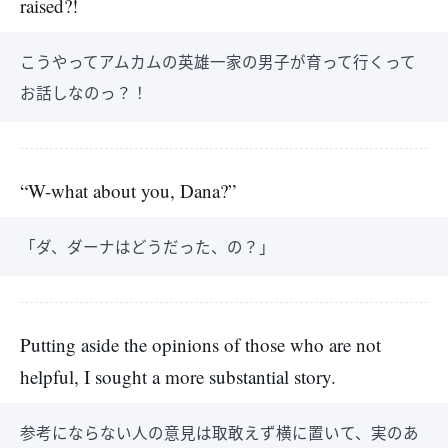
raised?!
こうやってアムカムの英雄一家の男子が育って行くって
お話しなのっ？！
“W-what about you, Dana?”
「ダ、ダーナはどうだった、の？」
Putting aside the opinions of those who are not
helpful, I sought a more substantial story.
参考にならない人の意見は取敢えず横に置いて、実のあ