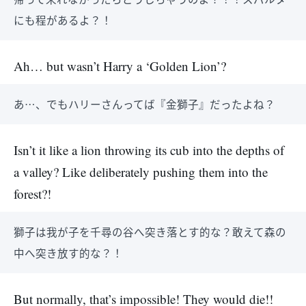
にも程があるよ？！
Ah… but wasn’t Harry a ‘Golden Lion’?
あ…、でもハリーさんってば『金獅子』だったよね？
Isn’t it like a lion throwing its cub into the depths of
a valley? Like deliberately pushing them into the
forest?!
獅子は我が子を千尋の谷へ突き落とす的な？敢えて森の
中へ突き放す的な？！
But normally, that’s impossible! They would die!!