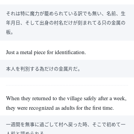
それは特に魔力が籠められている訳でも無い、名前、生
年月日、そして出身の村名だけが刻まれてる只の金属の
板。
Just a metal piece for identification.
本人を判別する為だけの金属片だ。
When they returned to the village safely after a week,
they were recognized as adults for the first time.
一週間を無事に過ごして村へ戻った時、そこで初めて一
人前と認められる。