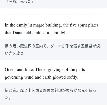
「…あ、光った」
In the dimly lit magic building, the five spirit plates
that Dana held emitted a faint light.
ほの暗い魔法棟の室内で、ダーナが手を翳す五精盤が淡
い光を放つ。
Green and blue. The engravings of the parts
governing wind and earth glowed softly.
緑と青。風と土を司る部位の刻印が柔らかな光を放っ
た。