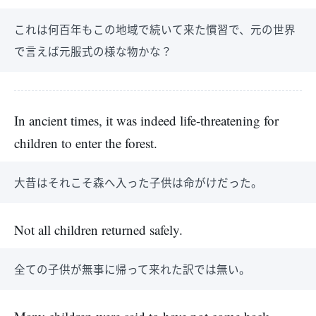
これは何百年もこの地域で続いて来た慣習で、元の世界
で言えば元服式の様な物かな？
In ancient times, it was indeed life-threatening for
children to enter the forest.
大昔はそれこそ森へ入った子供は命がけだった。
Not all children returned safely.
全ての子供が無事に帰って来れた訳では無い。