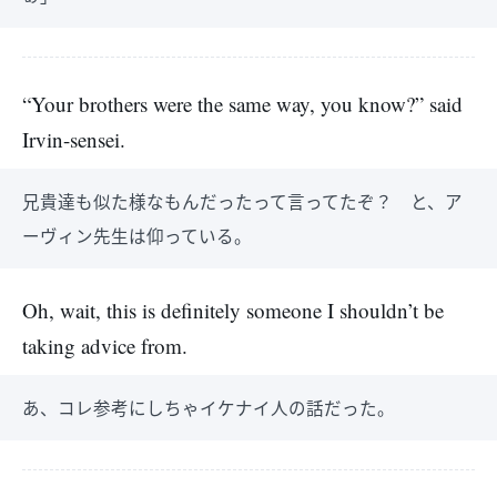
“Your brothers were the same way, you know?” said
Irvin-sensei.
兄貴達も似た様なもんだったって言ってたぞ？ と、ア
ーヴィン先生は仰っている。
Oh, wait, this is definitely someone I shouldn’t be
taking advice from.
あ、コレ参考にしちゃイケナイ人の話だった。