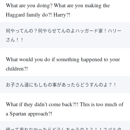
What are you doing? What are you making the
Haggard family do?! Harry?!
何やってんの？何やらせてんのよハッガード家！ハリー
さん！！
What would you do if something happened to your
children?!
お子さん達にもしもの事があったらどうすんのよ？！
What if they didn’t come back?!! This is too much of
a Spartan approach?!
帰って来れなかったらどうしちゃうのよ？！！スパルタ