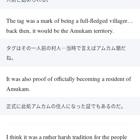
The tag was a mark of being a full-fledged villager…
back then, it would be the Amukam territory.
タグはその一人前の村人…当時で言えばアムカム領だ
ね。
It was also proof of officially becoming a resident of
Amukam.
正式に此処アムカムの住人になった証でもあるのだ。
I think it was a rather harsh tradition for the people