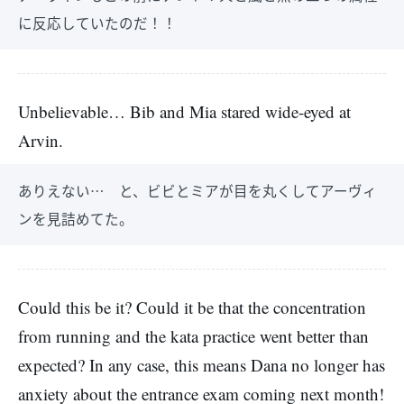
に反応していたのだ！！
Unbelievable… Bib and Mia stared wide-eyed at
Arvin.
ありえない… と、ビビとミアが目を丸くしてアーヴィ
ンを見詰めてた。
Could this be it? Could it be that the concentration
from running and the kata practice went better than
expected? In any case, this means Dana no longer has
anxiety about the entrance exam coming next month!