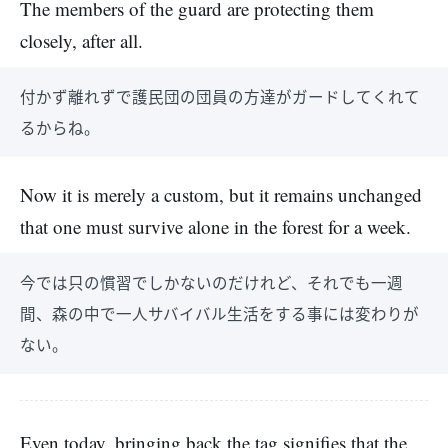
The members of the guard are protecting them
closely, after all.
付かず離れずで護民団の団員の方達がガードしてくれて
るからね。
Now it is merely a custom, but it remains unchanged
that one must survive alone in the forest for a week.
今では只の慣習でしかないのだけれど、それでも一週
間、森の中で一人サバイバル生活をする事には変わりが
ない。
Even today, bringing back the tag signifies that the