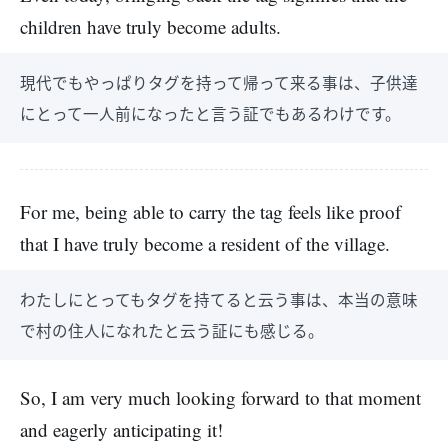
children have truly become adults.
現代でもやっぱりタグを持って帰って来る事は、子供達
にとって一人前になったと言う証でもあるわけです。
For me, being able to carry the tag feels like proof
that I have truly become a resident of the village.
わたしにとってもタグを持てると云う事は、本当の意味
で村の住人になれたと云う証にも感じる。
So, I am very much looking forward to that moment
and eagerly anticipating it!