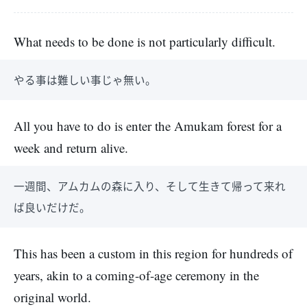
What needs to be done is not particularly difficult.
やる事は難しい事じゃ無い。
All you have to do is enter the Amukam forest for a
week and return alive.
一週間、アムカムの森に入り、そして生きて帰って来れ
ば良いだけだ。
This has been a custom in this region for hundreds of
years, akin to a coming-of-age ceremony in the
original world.