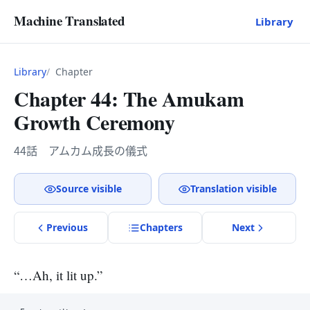
Machine Translated
Library
Library
Chapter
Chapter 44: The Amukam
Growth Ceremony
44話 アムカム成長の儀式
Source visible
Translation visible
Previous
Chapter
s
Next
“…Ah, it lit up.”