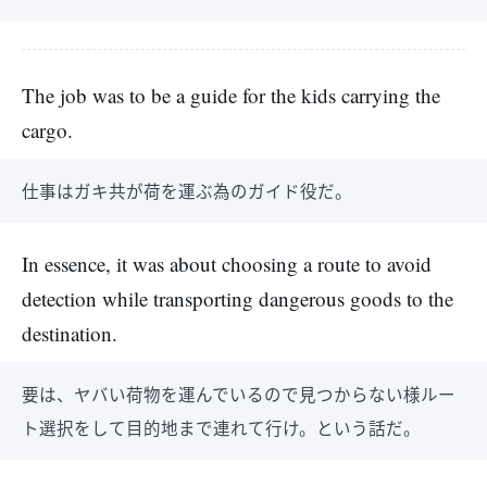
The job was to be a guide for the kids carrying the
cargo.
仕事はガキ共が荷を運ぶ為のガイド役だ。
In essence, it was about choosing a route to avoid
detection while transporting dangerous goods to the
destination.
要は、ヤバい荷物を運んでいるので見つからない様ルー
ト選択をして目的地まで連れて行け。という話だ。