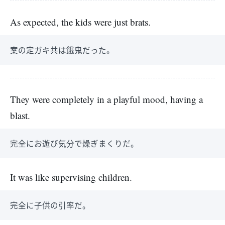
As expected, the kids were just brats.
案の定ガキ共は餓鬼だった。
They were completely in a playful mood, having a
blast.
完全にお遊び気分で燥ぎまくりだ。
It was like supervising children.
完全に子供の引率だ。