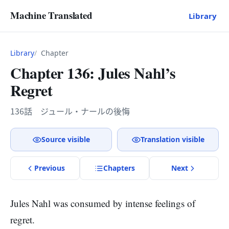
Machine Translated
Library
Library
Chapter
Chapter 136: Jules Nahl’s
Regret
136話 ジュール・ナールの後悔
Source visible
Translation visible
Previous
Chapter
s
Next
Jules Nahl was consumed by intense feelings of
regret.