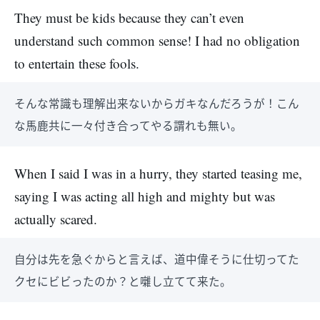
They must be kids because they can’t even
understand such common sense! I had no obligation
to entertain these fools.
そんな常識も理解出来ないからガキなんだろうが！こん
な馬鹿共に一々付き合ってやる謂れも無い。
When I said I was in a hurry, they started teasing me,
saying I was acting all high and mighty but was
actually scared.
自分は先を急ぐからと言えば、道中偉そうに仕切ってた
クセにビビったのか？と囃し立てて来た。