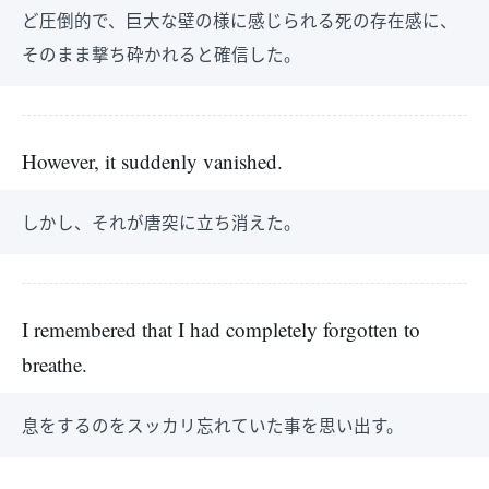
ど圧倒的で、巨大な壁の様に感じられる死の存在感に、
そのまま撃ち砕かれると確信した。
However, it suddenly vanished.
しかし、それが唐突に立ち消えた。
I remembered that I had completely forgotten to
breathe.
息をするのをスッカリ忘れていた事を思い出す。