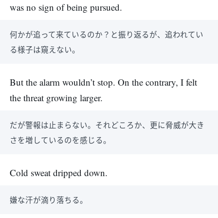
was no sign of being pursued.
何かが追って来ているのか？と振り返るが、追われてい
る様子は窺えない。
But the alarm wouldn’t stop. On the contrary, I felt
the threat growing larger.
だが警報は止まらない。それどころか、更に脅威が大き
さを増しているのを感じる。
Cold sweat dripped down.
嫌な汗が滴り落ちる。