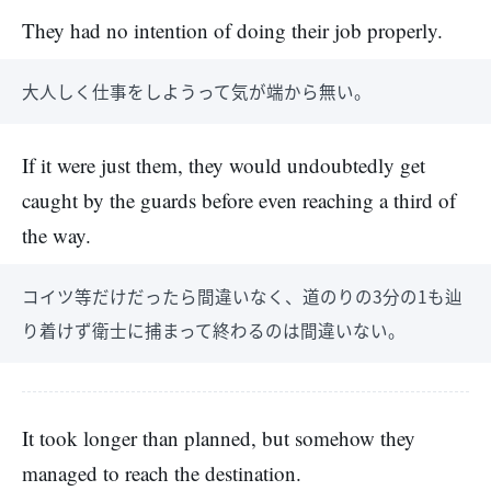
They had no intention of doing their job properly.
大人しく仕事をしようって気が端から無い。
If it were just them, they would undoubtedly get
caught by the guards before even reaching a third of
the way.
コイツ等だけだったら間違いなく、道のりの3分の1も辿
り着けず衛士に捕まって終わるのは間違いない。
It took longer than planned, but somehow they
managed to reach the destination.