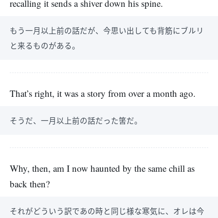
recalling it sends a shiver down his spine.
もう一月以上前の話だが、今思い出しても背筋にブルリ
と来るものがある。
That’s right, it was a story from over a month ago.
そうだ、一月以上前の話だった筈だ。
Why, then, am I now haunted by the same chill as
back then?
それがどういう訳であの時と同じ様な寒気に、オレは今