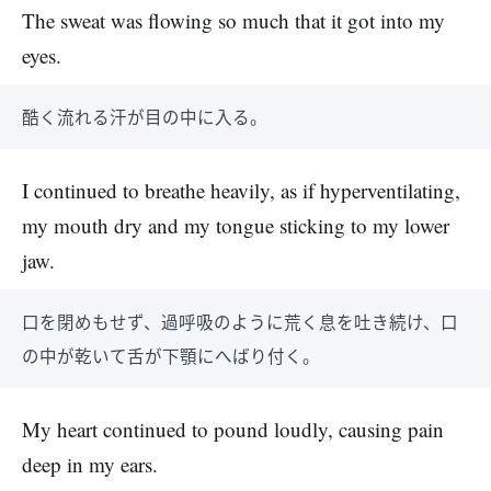
The sweat was flowing so much that it got into my
eyes.
酷く流れる汗が目の中に入る。
I continued to breathe heavily, as if hyperventilating,
my mouth dry and my tongue sticking to my lower
jaw.
口を閉めもせず、過呼吸のように荒く息を吐き続け、口
の中が乾いて舌が下顎にへばり付く。
My heart continued to pound loudly, causing pain
deep in my ears.