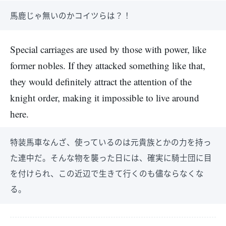
馬鹿じゃ無いのかコイツらは？！
Special carriages are used by those with power, like
former nobles. If they attacked something like that,
they would definitely attract the attention of the
knight order, making it impossible to live around
here.
特装馬車なんざ、使っているのは元貴族とかの力を持っ
た連中だ。そんな物を襲った日には、確実に騎士団に目
を付けられ、この近辺で生きて行くのも儘ならなくな
る。