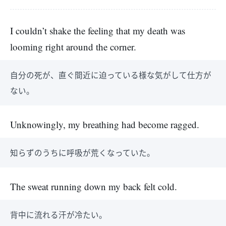
I couldn’t shake the feeling that my death was
looming right around the corner.
自分の死が、直ぐ間近に迫っている様な気がして仕方が
ない。
Unknowingly, my breathing had become ragged.
知らずのうちに呼吸が荒くなっていた。
The sweat running down my back felt cold.
背中に流れる汗が冷たい。