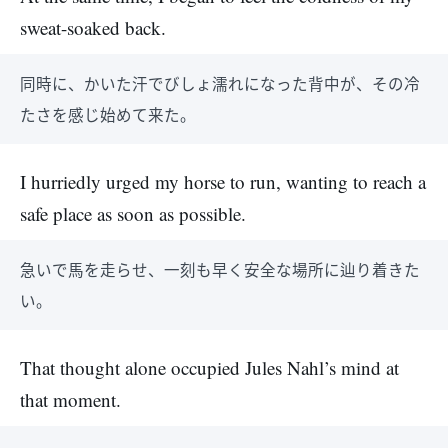
sweat-soaked back.
同時に、かいた汗でびしょ濡れになった背中が、その冷
たさを感じ始めて来た。
I hurriedly urged my horse to run, wanting to reach a
safe place as soon as possible.
急いで馬を走らせ、一刻も早く安全な場所に辿り着きた
い。
That thought alone occupied Jules Nahl’s mind at
that moment.