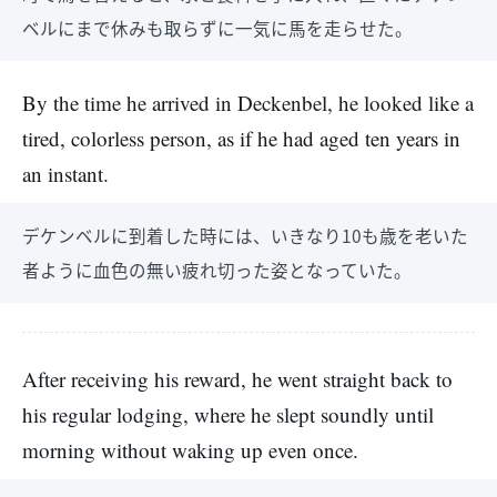
ベルにまで休みも取らずに一気に馬を走らせた。
By the time he arrived in Deckenbel, he looked like a
tired, colorless person, as if he had aged ten years in
an instant.
デケンベルに到着した時には、いきなり10も歳を老いた
者ように血色の無い疲れ切った姿となっていた。
After receiving his reward, he went straight back to
his regular lodging, where he slept soundly until
morning without waking up even once.