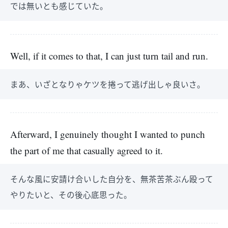
では無いとも感じていた。
Well, if it comes to that, I can just turn tail and run.
まあ、いざとなりゃケツを捲って逃げ出しゃ良いさ。
Afterward, I genuinely thought I wanted to punch
the part of me that casually agreed to it.
そんな風に安請け合いした自分を、無茶苦茶ぶん殴って
やりたいと、その後心底思った。