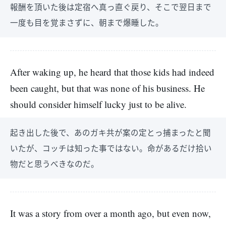
報酬を頂いた後は定宿へ真っ直ぐ戻り、そこで翌日まで
一度も目を覚まさずに、朝まで爆睡した。
After waking up, he heard that those kids had indeed
been caught, but that was none of his business. He
should consider himself lucky just to be alive.
起き出した後で、あのガキ共が案の定とっ捕まったと聞
いたが、コッチは知った事ではない。命があるだけ拾い
物だと思うべきなのだ。
It was a story from over a month ago, but even now,