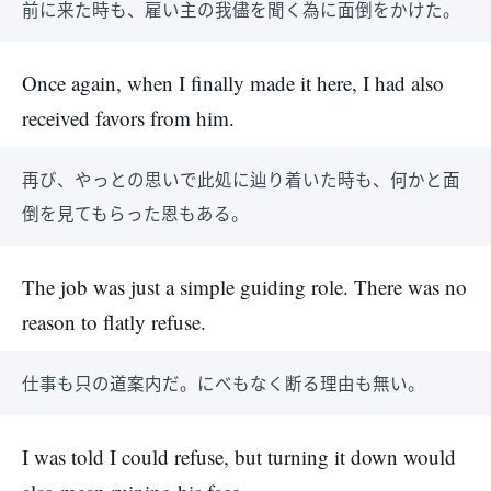
前に来た時も、雇い主の我儘を聞く為に面倒をかけた。
Once again, when I finally made it here, I had also
received favors from him.
再び、やっとの思いで此処に辿り着いた時も、何かと面
倒を見てもらった恩もある。
The job was just a simple guiding role. There was no
reason to flatly refuse.
仕事も只の道案内だ。にべもなく断る理由も無い。
I was told I could refuse, but turning it down would