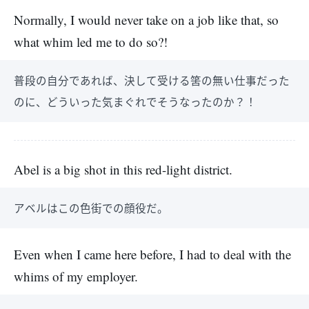
Normally, I would never take on a job like that, so
what whim led me to do so?!
普段の自分であれば、決して受ける筈の無い仕事だった
のに、どういった気まぐれでそうなったのか？！
Abel is a big shot in this red-light district.
アベルはこの色街での顔役だ。
Even when I came here before, I had to deal with the
whims of my employer.