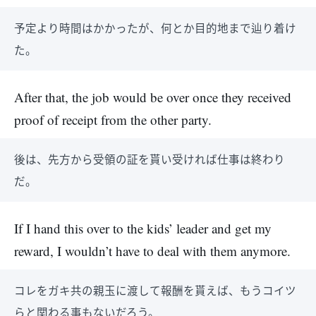
予定より時間はかかったが、何とか目的地まで辿り着け
た。
After that, the job would be over once they received
proof of receipt from the other party.
後は、先方から受領の証を貰い受ければ仕事は終わり
だ。
If I hand this over to the kids’ leader and get my
reward, I wouldn’t have to deal with them anymore.
コレをガキ共の親玉に渡して報酬を貰えば、もうコイツ
らと関わる事もないだろう。