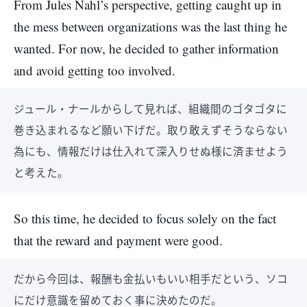
From Jules Nahl’s perspective, getting caught up in
the mess between organizations was the last thing he
wanted. For now, he decided to gather information
and avoid getting too involved.
ジュール・ナールからして見れば、組織間のゴタゴタに
巻き込まれるなど願い下げだ。取り敢えずそうならない
為にも、情報だけは仕入れて深入りせぬ様に済ませよう
と考えた。
So this time, he decided to focus solely on the fact
that the reward and payment were good.
だから今回は、報酬も金払いもいい相手だという、ソコ
にだけ意識を留めておく事に決めたのだ。