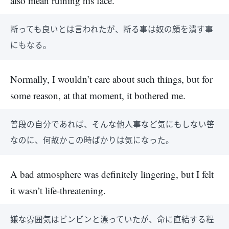
also mean ruining his face.
断っても良いとは言われたが、断る事は奴の顔を潰す事
にもなる。
Normally, I wouldn’t care about such things, but for
some reason, at that moment, it bothered me.
普段の自分であれば、そんな他人事など気にもしない筈
なのに、何故かこの時ばかりは気になった。
A bad atmosphere was definitely lingering, but I felt
it wasn’t life-threatening.
嫌な雰囲気はビンビンと漂っていたが、命に直結する程