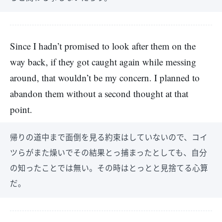
Since I hadn’t promised to look after them on the
way back, if they got caught again while messing
around, that wouldn’t be my concern. I planned to
abandon them without a second thought at that
point.
帰りの道中まで面倒を見る約束はしていないので、コイ
ツらがまた燥いでその結果とっ捕まったとしても、自分
の知ったことでは無い。その時はとっとと見捨てる心算
だ。