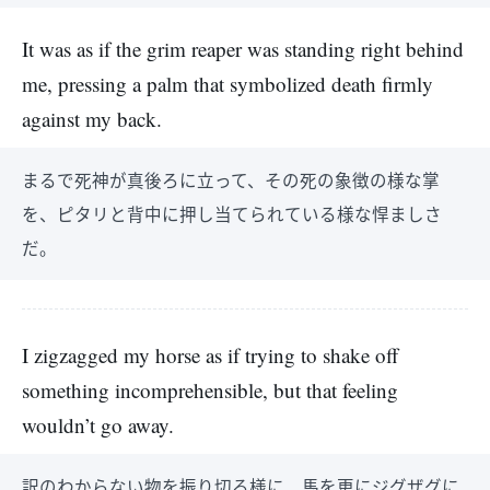
It was as if the grim reaper was standing right behind
me, pressing a palm that symbolized death firmly
against my back.
まるで死神が真後ろに立って、その死の象徴の様な掌
を、ピタリと背中に押し当てられている様な悍ましさ
だ。
I zigzagged my horse as if trying to shake off
something incomprehensible, but that feeling
wouldn’t go away.
訳のわからない物を振り切る様に、馬を更にジグザグに