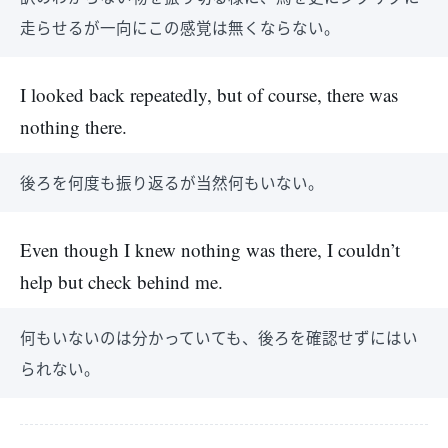
走らせるが一向にこの感覚は無くならない。
I looked back repeatedly, but of course, there was
nothing there.
後ろを何度も振り返るが当然何もいない。
Even though I knew nothing was there, I couldn’t
help but check behind me.
何もいないのは分かっていても、後ろを確認せずにはい
られない。