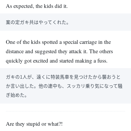
As expected, the kids did it.
案の定ガキ共はやってくれた。
One of the kids spotted a special carriage in the
distance and suggested they attack it. The others
quickly got excited and started making a fuss.
ガキの1人が、遠くに特装馬車を見つけたから襲おうと
か言い出した。他の連中も、スッカリ乗り気になって騒
ぎ始めた。
Are they stupid or what?!