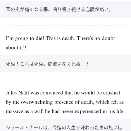
耳の奥が痛くなる程、鳴り響き続ける心臓が痛い。
I’m going to die! This is death. There’s no doubt
about it!!
死ぬ！これは死ぬ。間違いなく死ぬ！！
Jules Nahl was convinced that he would be crushed
by the overwhelming presence of death, which felt as
massive as a wall he had never experienced in his life.
ジュール・ナールは、今迄の人生で味わった事の無いほ