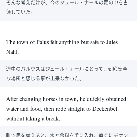
そんな考えだけが、今のジュール・ナールの頭の中を占
領していた。
The town of Palus felt anything but safe to Jules
Nahl.
途中のパルウスはジュール・ナールにとって、到底安全
な場所と感じる事が出来なかった。
After changing horses in town, he quickly obtained
water and food, then rode straight to Deckenbel
without taking a break.
町で馬を替えると、水と食料を手に入れ、直ぐにデケン