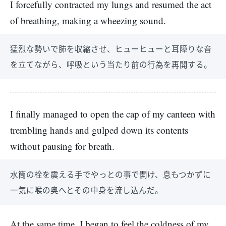
I forcefully contracted my lungs and resumed the act
of breathing, making a wheezing sound.
猛烈な勢いで肺を収縮させ、ヒューヒューと耳障りな音
を立てながら、呼吸という当たり前の行為を再開する。
I finally managed to open the cap of my canteen with
trembling hands and gulped down its contents
without pausing for breath.
水筒の栓を震える手でやっとの事で開け、息もつかずに
一気に喉の奥へとその中身を流し込んだ。
At the same time, I began to feel the coldness of my