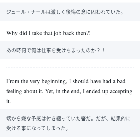
ジュール・ナールは激しく後悔の念に囚われていた。
Why did I take that job back then?!
あの時何で俺は仕事を受けちまったのか？！
From the very beginning, I should have had a bad
feeling about it. Yet, in the end, I ended up accepting
it.
端から嫌な予感は付き纏っていた筈だ。だが、結果的に
受ける事になってしまった。