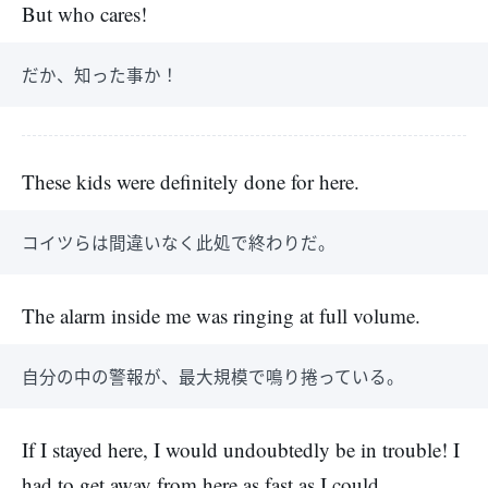
But who cares!
だか、知った事か！
These kids were definitely done for here.
コイツらは間違いなく此処で終わりだ。
The alarm inside me was ringing at full volume.
自分の中の警報が、最大規模で鳴り捲っている。
If I stayed here, I would undoubtedly be in trouble! I
had to get away from here as fast as I could.