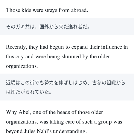
Those kids were strays from abroad.
そのガキ共は、国外から来た逸れ者だ。
Recently, they had begun to expand their influence in
this city and were being shunned by the older
organizations.
近頃はこの街でも勢力を伸ばしはじめ、古参の組織から
は煙たがられていた。
Why Abel, one of the heads of those older
organizations, was taking care of such a group was
beyond Jules Nahl’s understanding.