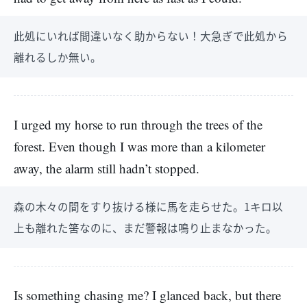
此処にいれば間違いなく助からない！大急ぎで此処から
離れるしか無い。
I urged my horse to run through the trees of the
forest. Even though I was more than a kilometer
away, the alarm still hadn’t stopped.
森の木々の間をすり抜ける様に馬を走らせた。1キロ以
上も離れた筈なのに、まだ警報は鳴り止まなかった。
Is something chasing me? I glanced back, but there