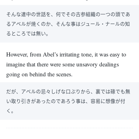
そんな連中の世話を、何でその古参組織の一つの頭であ
るアベルが焼くのか、そんな事はジュール・ナールの知
るところでは無い。
However, from Abel’s irritating tone, it was easy to
imagine that there were some unsavory dealings
going on behind the scenes.
だが、アベルの忌々しげな口ぶりから、裏では碌でも無
い取り引きがあったのであろう事は、容易に想像が付
く。