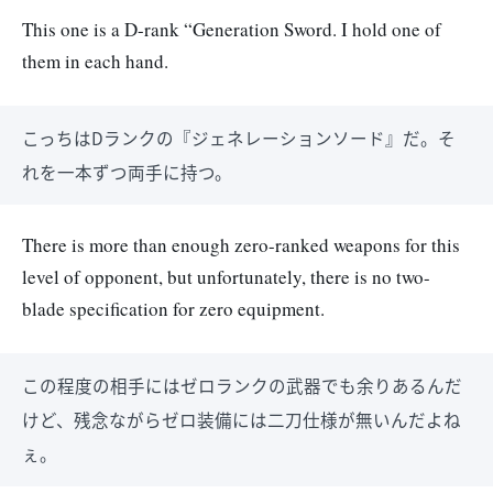
This one is a D-rank “Generation Sword. I hold one of
them in each hand.
こっちはDランクの『ジェネレーションソード』だ。そ
れを一本ずつ両手に持つ。
There is more than enough zero-ranked weapons for this
level of opponent, but unfortunately, there is no two-
blade specification for zero equipment.
この程度の相手にはゼロランクの武器でも余りあるんだ
けど、残念ながらゼロ装備には二刀仕様が無いんだよね
ぇ。