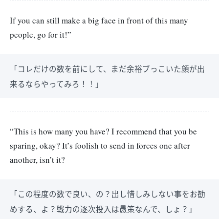
If you can still make a big face in front of this many
people, go for it!”
「コレだけの数を前にして、まだ余裕ブっこいた顔が出
来るならやってみろ！！」
“This is how many you have? I recommend that you be
sparing, okay? It’s foolish to send in forces one after
another, isn’t it?
「この程度の数で良い、の？出し惜しみしない事をお勧
めする、よ？戦力の逐次投入は愚策なんで、しょ？」