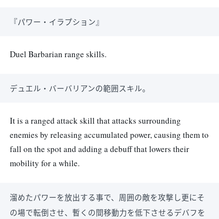
『パワー・イラプション』
Duel Barbarian range skills.
デュエル・バーバリアンの範囲スキル。
It is a ranged attack skill that attacks surrounding
enemies by releasing accumulated power, causing them to
fall on the spot and adding a debuff that lowers their
mobility for a while.
溜めたパワーを放出する事で、周囲の敵を攻撃し更にそ
の場で転倒させ、暫くの間移動力を低下させるデバフを