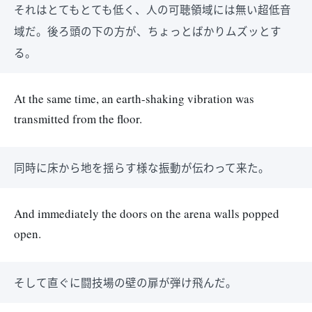
それはとてもとても低く、人の可聴領域には無い超低音
域だ。後ろ頭の下の方が、ちょっとばかりムズッとす
る。
At the same time, an earth-shaking vibration was
transmitted from the floor.
同時に床から地を揺らす様な振動が伝わって来た。
And immediately the doors on the arena walls popped
open.
そして直ぐに闘技場の壁の扉が弾け飛んだ。