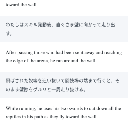
toward the wall.
わたしはスキル発動後、直ぐさま壁に向かって走り出
す。
After passing those who had been sent away and reaching
the edge of the arena, he ran around the wall.
飛ばされた奴等を追い抜いて闘技場の端まで行くと、そ
のまま壁際をグルリと一周走り抜ける。
While running, he uses his two swords to cut down all the
reptiles in his path as they fly toward the wall.