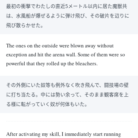
最初の衝撃でわたしの直近5メートル以内に居た魔獣共
は、水風船が爆ぜるように弾け飛び、その破片を辺りに
飛び散らかせた。
The ones on the outside were blown away without
exception and hit the arena wall. Some of them were so
powerful that they rolled up the bleachers.
その外側にいた奴等も例外なく吹き飛んで、闘技場の壁
に打ち当たる。中には勢い余って、そのまま観客席を上
る様に転がっていく奴が何体もいた。
After activating my skill, I immediately start running