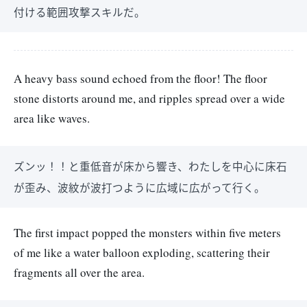
付ける範囲攻撃スキルだ。
A heavy bass sound echoed from the floor! The floor
stone distorts around me, and ripples spread over a wide
area like waves.
ズンッ！！と重低音が床から響き、わたしを中心に床石
が歪み、波紋が波打つように広域に広がって行く。
The first impact popped the monsters within five meters
of me like a water balloon exploding, scattering their
fragments all over the area.