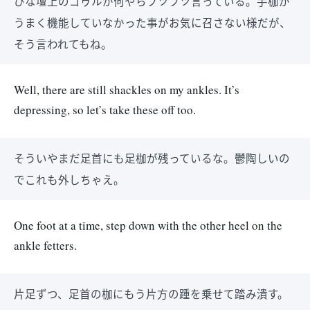
ひな壇上のゴゥルが何やらブツブツ言っている。手枷が
うまく機能していなかった事がお気に召さない様だが、
そう言われてもね。
Well, there are still shackles on my ankles. It’s
depressing, so let’s take these off too.
そういやまだ足首にも足枷が残っているな。鬱陶しいの
でこれも外しちゃえ。
One foot at a time, step down with the other heel on the
ankle fetters.
片足ずつ、足首の枷にもう片方の踵を乗せて踏み潰す。