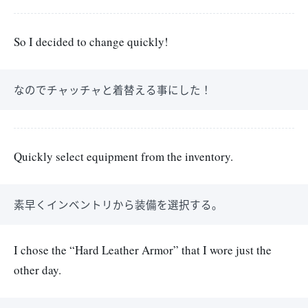
So I decided to change quickly!
なのでチャッチャと着替える事にした！
Quickly select equipment from the inventory.
素早くインベントリから装備を選択する。
I chose the “Hard Leather Armor” that I wore just the
other day.