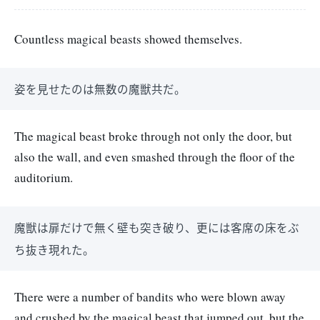
Countless magical beasts showed themselves.
姿を見せたのは無数の魔獣共だ。
The magical beast broke through not only the door, but
also the wall, and even smashed through the floor of the
auditorium.
魔獣は扉だけで無く壁も突き破り、更には客席の床をぶ
ち抜き現れた。
There were a number of bandits who were blown away
and crushed by the magical beast that jumped out, but the