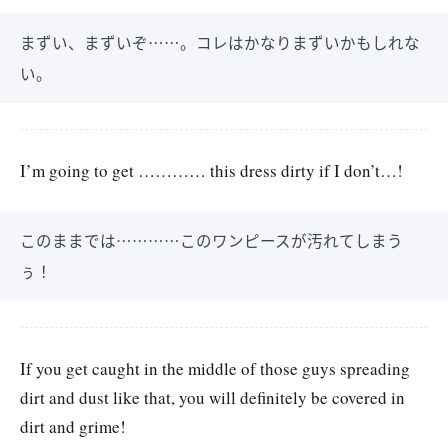
まずい、まずいぞ……。コレはかなりまずいかもしれな
い。
I’m going to get ………… this dress dirty if I don’t…!
このままでは…………このワンピースが汚れてしまう
ぅ！
If you get caught in the middle of those guys spreading
dirt and dust like that, you will definitely be covered in
dirt and grime!