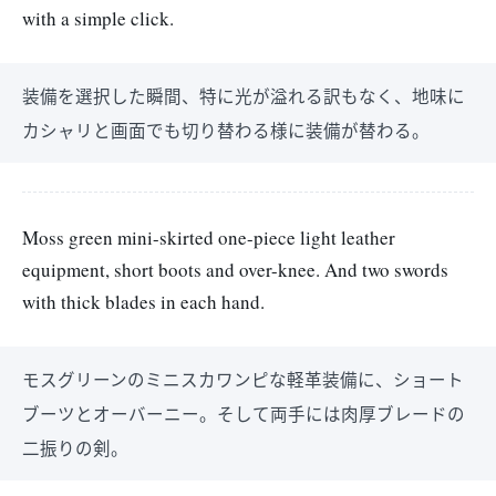
with a simple click.
装備を選択した瞬間、特に光が溢れる訳もなく、地味に
カシャリと画面でも切り替わる様に装備が替わる。
Moss green mini-skirted one-piece light leather
equipment, short boots and over-knee. And two swords
with thick blades in each hand.
モスグリーンのミニスカワンピな軽革装備に、ショート
ブーツとオーバーニー。そして両手には肉厚ブレードの
二振りの剣。