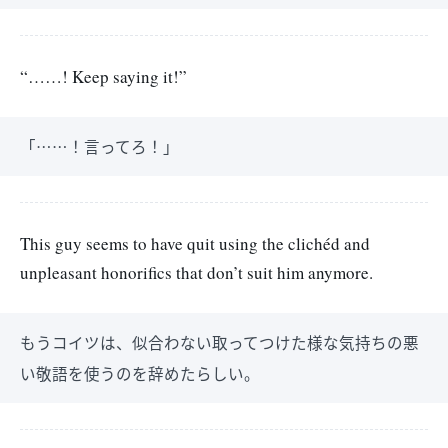
“……! Keep saying it!”
「……！言ってろ！」
This guy seems to have quit using the clichéd and
unpleasant honorifics that don’t suit him anymore.
もうコイツは、似合わない取ってつけた様な気持ちの悪
い敬語を使うのを辞めたらしい。