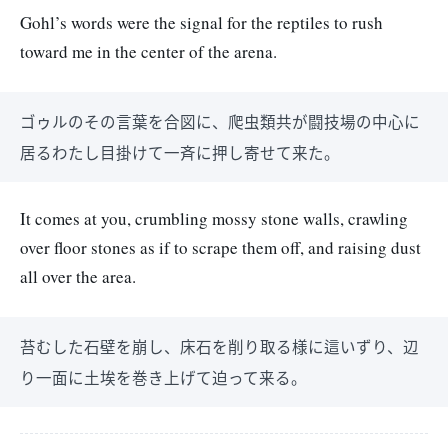
Gohl’s words were the signal for the reptiles to rush
toward me in the center of the arena.
ゴゥルのその言葉を合図に、爬虫類共が闘技場の中心に
居るわたし目掛けて一斉に押し寄せて来た。
It comes at you, crumbling mossy stone walls, crawling
over floor stones as if to scrape them off, and raising dust
all over the area.
苔むした石壁を崩し、床石を削り取る様に這いずり、辺
り一面に土埃を巻き上げて迫って来る。