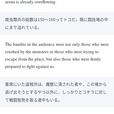
arena is already overflowing.
爬虫類共の総数は150～160ってトコだ。既に闘技場の中
にまで溢れている。
The bandits in the audience were not only those who were
crushed by the monsters or those who were trying to
escape from the place, but also those who were firmly
prepared to fight against us.
客席にいた盗賊共は、魔獣に潰された者や、この場から
逃げ出そうとするやつ以外に、しっかりとコチラに対し
て戦闘態勢を取る連中もいる。