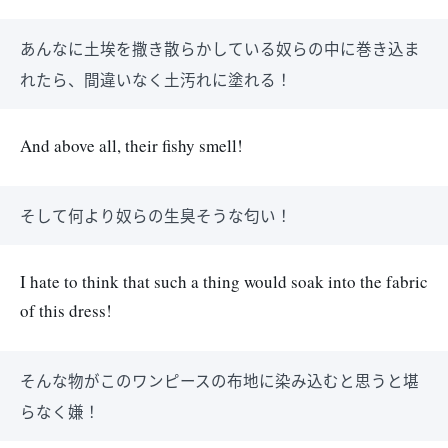
あんなに土埃を撒き散らかしている奴らの中に巻き込ま
れたら、間違いなく土汚れに塗れる！
And above all, their fishy smell!
そして何より奴らの生臭そうな匂い！
I hate to think that such a thing would soak into the fabric
of this dress!
そんな物がこのワンピースの布地に染み込むと思うと堪
らなく嫌！