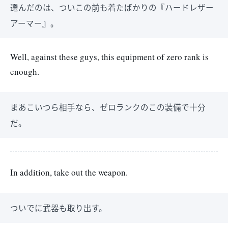
選んだのは、ついこの前も着たばかりの『ハードレザー
アーマー』。
Well, against these guys, this equipment of zero rank is
enough.
まあこいつら相手なら、ゼロランクのこの装備で十分
だ。
In addition, take out the weapon.
ついでに武器も取り出す。