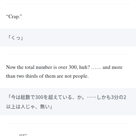
“Crap.”
「くっ」
Now the total number is over 300, huh? …… and more
than two thirds of them are not people.
「今は総数で300を超えている、か。……しかも3分の2
以上は人じゃ、無い」
——–!!!”