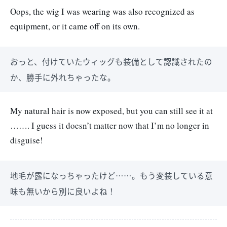
Oops, the wig I was wearing was also recognized as
equipment, or it came off on its own.
おっと、付けていたウィッグも装備として認識されたの
か、勝手に外れちゃったな。
My natural hair is now exposed, but you can still see it at
……. I guess it doesn’t matter now that I’m no longer in
disguise!
地毛が露になっちゃったけど……。もう変装している意
味も無いから別に良いよね！