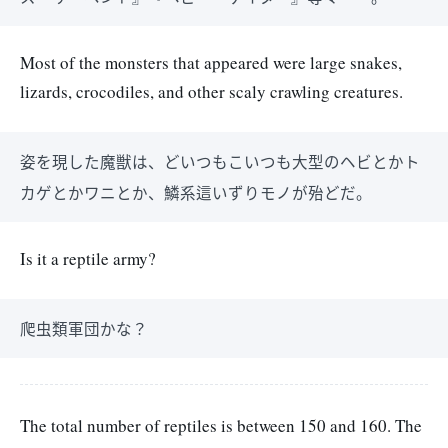
Most of the monsters that appeared were large snakes,
lizards, crocodiles, and other scaly crawling creatures.
姿を現した魔獣は、どいつもこいつも大型のヘビとかト
カゲとかワニとか、鱗系這いずりモノが殆どだ。
Is it a reptile army?
爬虫類軍団かな？
The total number of reptiles is between 150 and 160. The