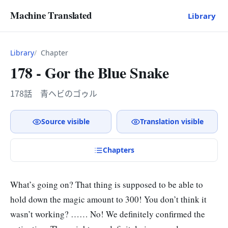
Machine Translated
Library
Library
Chapter
178 - Gor the Blue Snake
178話 青ヘビのゴゥル
Source visible
Translation visible
Chapter
s
What’s going on? That thing is supposed to be able to
hold down the magic amount to 300! You don’t think it
wasn’t working? …… No! We definitely confirmed the