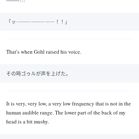
「ッ――――――――！！」
That’s when Gohl raised his voice.
その時ゴゥルが声を上げた。
It is very, very low, a very low frequency that is not in the
human audible range. The lower part of the back of my
head is a bit mushy.