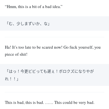
“Hmm, this is a bit of a bad idea.”
「む、少しまずいか、な」
Ha! It’s too late to be scared now! Go fuck yourself, you
piece of shit!
「はっ！今更ビビっても遅ぇ！ボロクズになりやが
れ！！」
This is bad, this is bad. …… This could be very bad.