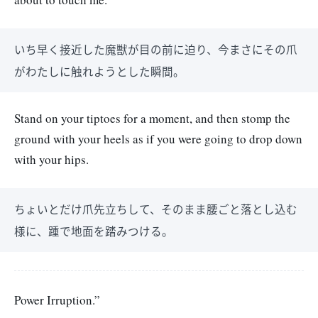
いち早く接近した魔獣が目の前に迫り、今まさにその爪
がわたしに触れようとした瞬間。
Stand on your tiptoes for a moment, and then stomp the
ground with your heels as if you were going to drop down
with your hips.
ちょいとだけ爪先立ちして、そのまま腰ごと落とし込む
様に、踵で地面を踏みつける。
Power Irruption.”