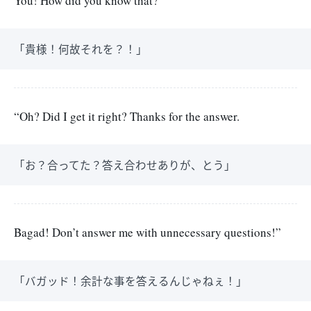
You! How did you know that?
「貴様！何故それを？！」
“Oh? Did I get it right? Thanks for the answer.
「お？合ってた？答え合わせありが、とう」
Bagad! Don’t answer me with unnecessary questions!”
「バガッド！余計な事を答えるんじゃねぇ！」