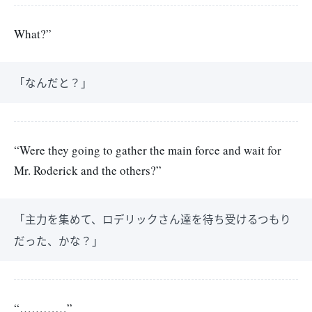
What?”
「なんだと？」
“Were they going to gather the main force and wait for
Mr. Roderick and the others?”
「主力を集めて、ロデリックさん達を待ち受けるつもり
だった、かな？」
“…………”