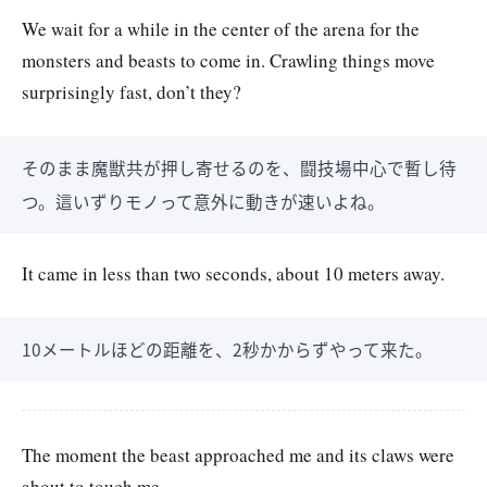
We wait for a while in the center of the arena for the
monsters and beasts to come in. Crawling things move
surprisingly fast, don’t they?
そのまま魔獣共が押し寄せるのを、闘技場中心で暫し待
つ。這いずりモノって意外に動きが速いよね。
It came in less than two seconds, about 10 meters away.
10メートルほどの距離を、2秒かからずやって来た。
The moment the beast approached me and its claws were
about to touch me.