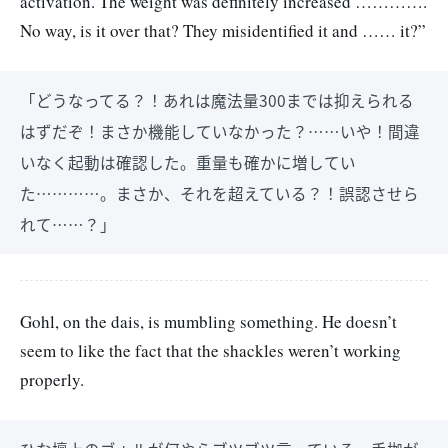
activation. The weight was definitely increased ………….
No way, is it over that? They misidentified it and …… it?”
「どうなってる？！あれは魔法量300までは抑えられる
はずだぞ！まさか機能していなかった？……いや！間違
いなく起動は確認した。重量も確かに増してい
た…………。まさか、それを超えている？！誤認させら
れて……？」
Gohl, on the dais, is mumbling something. He doesn’t
seem to like the fact that the shackles weren’t working
properly.