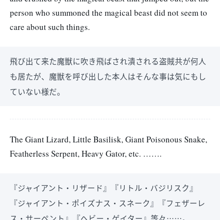
person who summoned the magical beast did not seem to
care about such things.
飛び出て来た魔獣に吹き飛ばされ潰される盗賊共が何人
も居たが、魔獣を呼び出した本人はそんな事は気にもし
ていない様だ。
The Giant Lizard, Little Basilisk, Giant Poisonous Snake,
Featherless Serpent, Heavy Gator, etc. …….
『ジャイアント・リザード』『リトル・バジリスク』
『ジャイアント・ポイズナス・スネーク』『フェザーレ
ス・サーペント』『ヘビー・ゲイター』等々……。