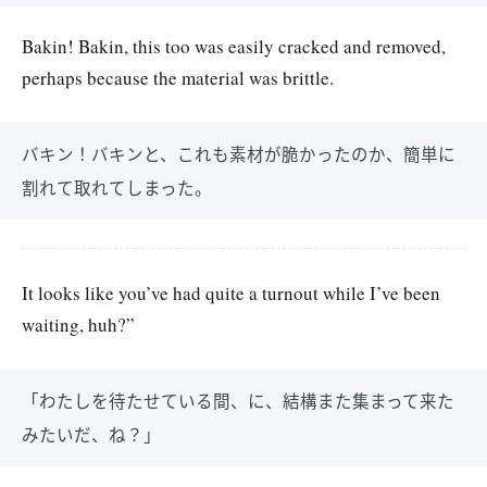
Bakin! Bakin, this too was easily cracked and removed,
perhaps because the material was brittle.
バキン！バキンと、これも素材が脆かったのか、簡単に
割れて取れてしまった。
It looks like you’ve had quite a turnout while I’ve been
waiting, huh?”
「わたしを待たせている間、に、結構また集まって来た
みたいだ、ね？」