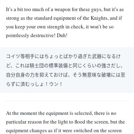
It’s a bit too much of a weapon for these guys, but it’s as
strong as the standard equipment of the Knights, and if
you keep your own strength in check, it won’t be so
pointlessly destructive! Duh!
コイツ等相手にはちょっとばかり過ぎた武器になるけ
ど、これは騎士団の標準装備と同じくらいの強さだし、
自分自身の力を抑えておけば、そう無意味な破壊には至
らずに済むっしょ！ウン！
At the moment the equipment is selected, there is no
particular reason for the light to flood the screen, but the
equipment changes as if it were switched on the screen