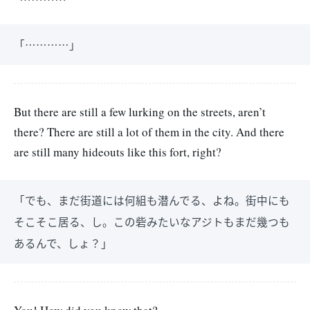
「…………」
But there are still a few lurking on the streets, aren’t
there? There are still a lot of them in the city. And there
are still many hideouts like this fort, right?
「でも、まだ街道には何組も潜んでる、よね。街中にも
そこそこ居る、し。この砦みたいなアジトもまだ幾つも
あるんで、しょ？」