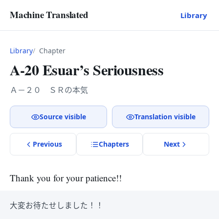
Machine Translated
Library
Library
Chapter
A-20 Esuar’s Seriousness
Ａ－２０ ＳＲの本気
Source visible
Translation visible
Previous
Chapter
s
Next
Thank you for your patience!!
大変お待たせしました！！