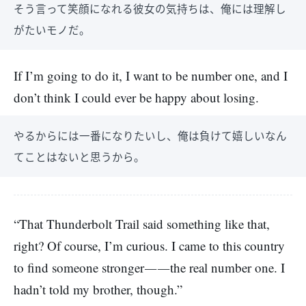
そう言って笑顔になれる彼女の気持ちは、俺には理解し
がたいモノだ。
If I’m going to do it, I want to be number one, and I
don’t think I could ever be happy about losing.
やるからには一番になりたいし、俺は負けて嬉しいなん
てことはないと思うから。
“That Thunderbolt Trail said something like that,
right? Of course, I’m curious. I came to this country
to find someone stronger――the real number one. I
hadn’t told my brother, though.”