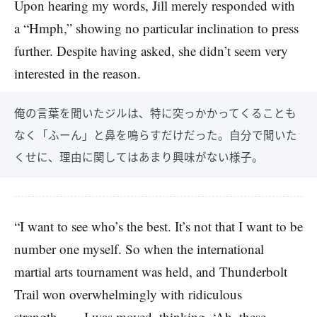
Upon hearing my words, Jill merely responded with
a “Hmph,” showing no particular inclination to press
further. Despite having asked, she didn’t seem very
interested in the reason.
俺の言葉を聞いたジルは、特に突っかかってくることも
なく「ふーん」と鼻を鳴らすだけだった。自分で聞いた
くせに、理由に関してはあまり興味がない様子。
“I want to see who’s the best. It’s not that I want to be
number one myself. So when the international
martial arts tournament was held, and Thunderbolt
Trail won overwhelmingly with ridiculous
strength――I was moved, thinking, ‘Ah, these