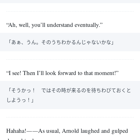
“Ah, well, you’ll understand eventually.”
「あぁ、うん。そのうちわかるんじゃないかな」
“I see! Then I’ll look forward to that moment!”
「そうかっ！ ではその時が来るのを待ちわびておくと
しようっ！」
Hahaha!――As usual, Arnold laughed and gulped